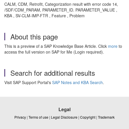
CALM, CDM, Retrofit, Categorization result with error code 14,
/SDF/CDM_PARAM, PARAMETER_ID. PARAMETER_VALUE ,
KBA , SV-CLM-IMP-FTR , Feature , Problem
About this page
This is a preview of a SAP Knowledge Base Article. Click
more
to
access the full version on SAP for Me (Login required).
Search for additional results
Visit SAP Support Portal's
SAP Notes and KBA Search
.
Legal
Privacy
|
Terms of use
|
Legal Disclosure
|
Copyright
|
Trademark