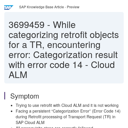
SAP Knowledge Base Article - Preview
3699459
-
While
categorizing retrofit objects
for a TR, encountering
error: Categorization result
with error code 14 - Cloud
ALM
Symptom
Trying to use retrofit with Cloud ALM and it is not working
Facing a persistent “Categorization Error” (Error Code 14)
during Retrofit processing of Transport Request (TR) in
SAP Cloud ALM