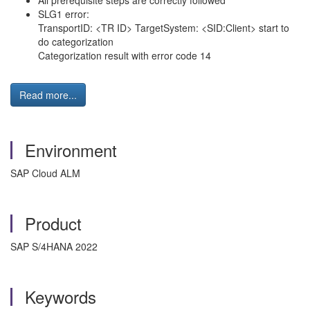
All prerequisite steps are correctly followed
SLG1 error:
TransportID: <TR ID> TargetSystem: <SID:Client> start to
do categorization
Categorization result with error code 14
Read more...
Environment
SAP Cloud ALM
Product
SAP S/4HANA 2022
Keywords