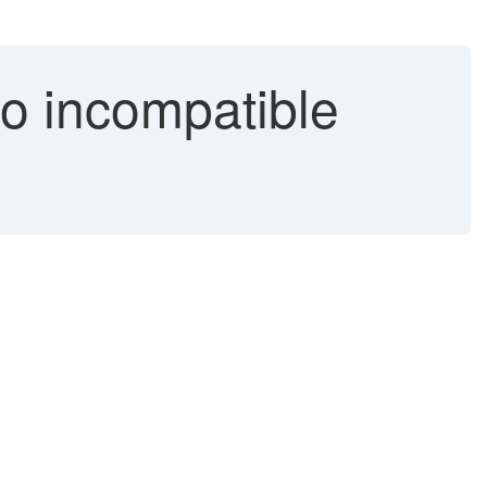
to incompatible