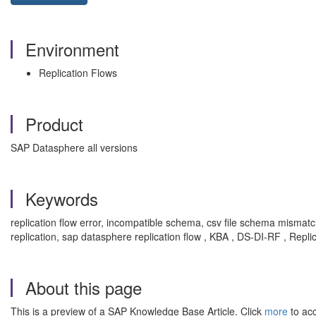
Environment
Replication Flows
Product
SAP Datasphere all versions
Keywords
replication flow error, incompatible schema, csv file schema mismatch
replication, sap datasphere replication flow , KBA , DS-DI-RF , Repl
About this page
This is a preview of a SAP Knowledge Base Article. Click
more
to acc