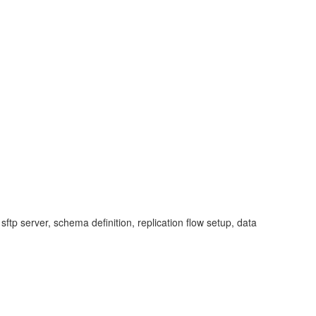
ftp server, schema definition, replication flow setup, data