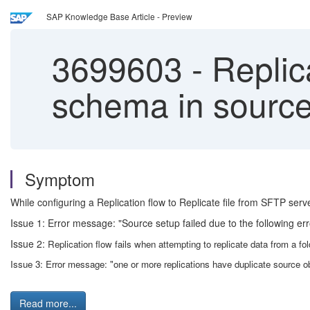
SAP Knowledge Base Article - Preview
3699603
-
Replica
schema in source 
Symptom
While configuring a Replication flow to Replicate file from SFTP serv
Issue 1: Error message: "Source setup failed due to the following err
Issue 2:
Replication flow fails when attempting to replicate data from a fo
Issue 3:
Error message: "one or more replications have duplicate source o
Read more...