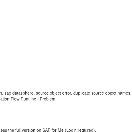
, sap datasphere, source object error, duplicate source object names, s
ication Flow Runtime , Problem
ess the full version on SAP for Me (Login required).