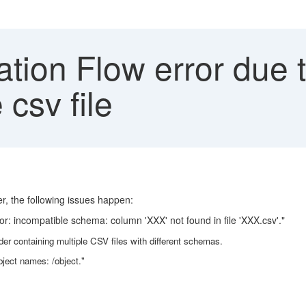
tion Flow error due 
csv file
er, the following issues happen:
or: incompatible schema: column 'XXX' not found in file 'XXX.csv'."
lder containing multiple CSV files with different schemas.
bject names: /object."