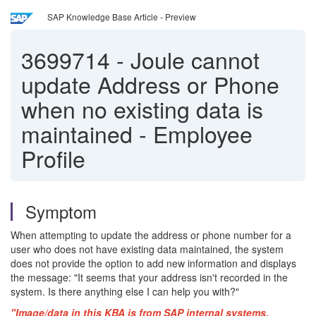
SAP Knowledge Base Article - Preview
3699714
-
Joule cannot
update Address or Phone
when no existing data is
maintained - Employee
Profile
Symptom
When attempting to update the address or phone number for a
user who does not have existing data maintained, the system
does not provide the option to add new information and displays
the message: "It seems that your address isn't recorded in the
system. Is there anything else I can help you with?"
"Image/data in this KBA is from SAP internal systems,