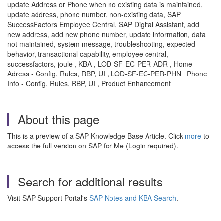
update Address or Phone when no existing data is maintained,
update address, phone number, non-existing data, SAP
SuccessFactors Employee Central, SAP Digital Assistant, add
new address, add new phone number, update information, data
not maintained, system message, troubleshooting, expected
behavior, transactional capability, employee central,
successfactors, joule , KBA , LOD-SF-EC-PER-ADR , Home
Adress - Config, Rules, RBP, UI , LOD-SF-EC-PER-PHN , Phone
Info - Config, Rules, RBP, UI , Product Enhancement
About this page
This is a preview of a SAP Knowledge Base Article. Click
more
to
access the full version on SAP for Me (Login required).
Search for additional results
Visit SAP Support Portal's
SAP Notes and KBA Search
.