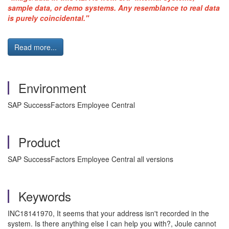
sample data, or demo systems. Any resemblance to real data
is purely coincidental."
Read more...
Environment
SAP SuccessFactors Employee Central
Product
SAP SuccessFactors Employee Central all versions
Keywords
INC18141970, It seems that your address isn't recorded in the
system. Is there anything else I can help you with?, Joule cannot