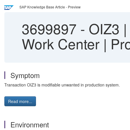
SAP Knowledge Base Article - Preview
3699897
-
OIZ3 | 
Work Center | Pr
Symptom
Transaction OIZ3 is modifiable unwanted in production system.
Read more...
Environment