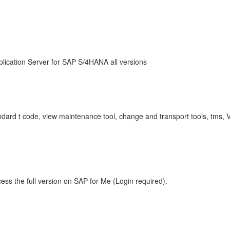
lication Server for SAP S/4HANA all versions
tandard t code, view maintenance tool, change and transport tools, tms
ess the full version on SAP for Me (Login required).