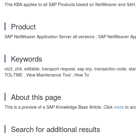
This KBA applies to all SAP Products based on NetWeaver and S4H.
Product
SAP NetWeaver Application Server all versions ; SAP NetWeaver App
Keywords
oiz3, z04, editable, transport request, sap erp, transaction code, s
TOL-TME , View Maintenance Tool , How To
About this page
This is a preview of a SAP Knowledge Base Article. Click
more
to acc
Search for additional results