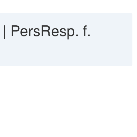
| PersResp. f.