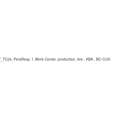
, V_TC24, PersResp. f. Work Center, production, live , KBA , BC-CUS-