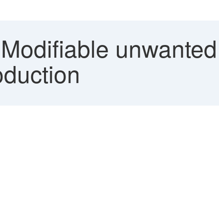
Modifiable unwanted 
oduction