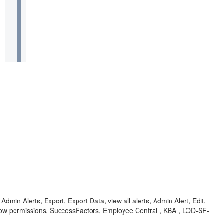
min Alerts, Export, Export Data, view all alerts, Admin Alert, Edit,
flow permissions, SuccessFactors, Employee Central , KBA , LOD-SF-