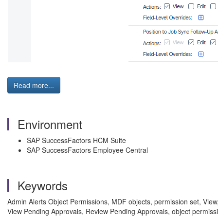
Read more...
Environment
SAP SuccessFactors HCM Suite
SAP SuccessFactors Employee Central
Keywords
Admin Alerts Object Permissions, MDF objects, permission set, View, 
View Pending Approvals, Review Pending Approvals, object permissi