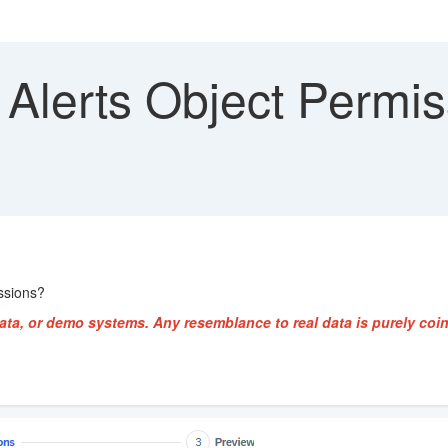
Alerts Object Permis
ssions?
ata, or demo systems. Any resemblance to real data is purely coin