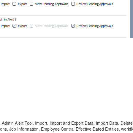
Admin Alert Tool, Import, Import and Export Data, Import Data, Delete Ad
ons, Job Information, Employee Central Effective Dated Entities, work