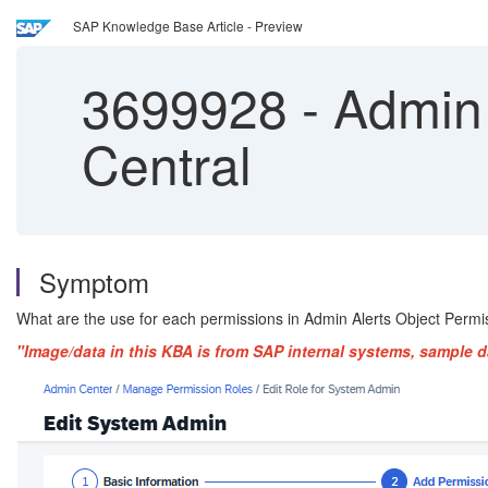
SAP Knowledge Base Article - Preview
3699928
-
Admin 
Central
Symptom
What are the use for each permissions in Admin Alerts Object Permi
"Image/data in this KBA is from SAP internal systems, sample d