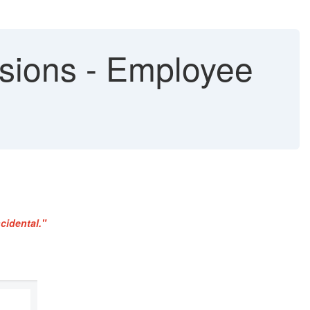
sions - Employee
cidental."