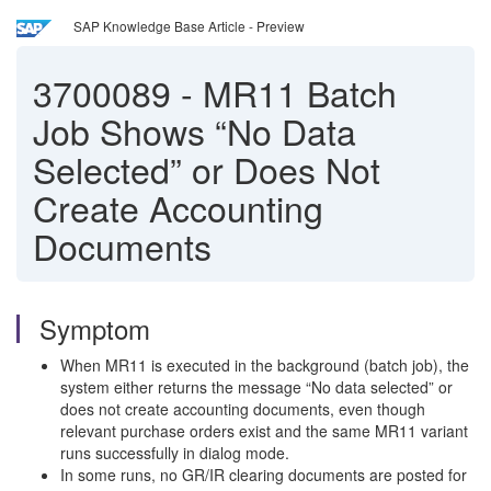
SAP Knowledge Base Article - Preview
3700089
-
MR11 Batch
Job Shows “No Data
Selected” or Does Not
Create Accounting
Documents
Symptom
When MR11 is executed in the background (batch job), the
system either returns the message “No data selected” or
does not create accounting documents, even though
relevant purchase orders exist and the same MR11 variant
runs successfully in dialog mode.
In some runs, no GR/IR clearing documents are posted for