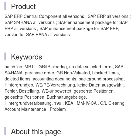
Product
SAP ERP Central Component all versions ; SAP ERP all versions ;
SAP S/4HANA all versions ; SAP enhancement package for SAP
ERP all versions ; SAP enhancement package for SAP ERP,
version for SAP HANA all versions
Keywords
batch job, MR11, GR/IR clearing, no data selected, error, SAP
S/4HANA, purchase order, GR Non-Valuated, blocked items,
deleted items, accounting documents, background processing,
Hintergrundjob, WE/RE-Verrechnung, keine Daten ausgewählt,
Fehler, Bestellung, WE-unbewertet, gesperrte Positionen,
gelöschte Positionen, Buchhaltungsbelege,
Hintergrundverarbeitung, 199 , KBA , MM-IV-CA , G/L Clearing
Account Maintenance , Problem
About this page