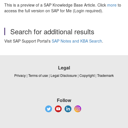
This is a preview of a SAP Knowledge Base Article. Click
more
to
access the full version on SAP for Me (Login required).
Search for additional results
Visit SAP Support Portal's
SAP Notes and KBA Search
.
Legal
Privacy
|
Terms of use
|
Legal Disclosure
|
Copyright
|
Trademark
Follow