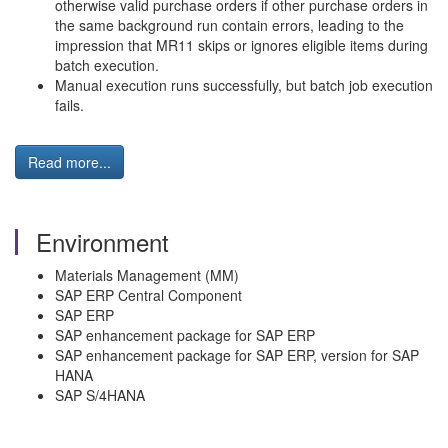
otherwise valid purchase orders if other purchase orders in
the same background run contain errors, leading to the
impression that MR11 skips or ignores eligible items during
batch execution.
Manual execution runs successfully, but batch job execution
fails.
Read more...
Environment
Materials Management (MM)
SAP ERP Central Component
SAP ERP
SAP enhancement package for SAP ERP
SAP enhancement package for SAP ERP, version for SAP
HANA
SAP S/4HANA