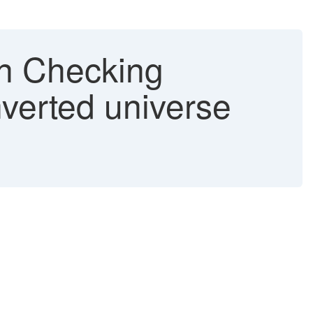
en Checking
onverted universe