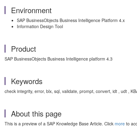
Environment
SAP BusinessObjects Business Intelligence Platform 4.x
Information Design Tool
Product
SAP BusinessObjects Business Intelligence platform 4.3
Keywords
check integrity, error, blx, sql, validate, prompt, convert, idt , udt ,
About this page
This is a preview of a SAP Knowledge Base Article. Click
more
to acc