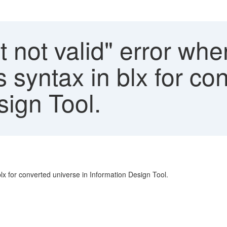
 not valid" error wh
ts syntax in blx for c
sign Tool.
blx for converted universe in Information Design Tool.