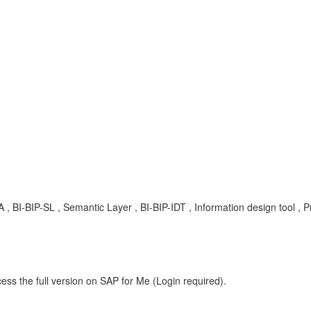
 KBA , BI-BIP-SL , Semantic Layer , BI-BIP-IDT , Information design tool ,
ess the full version on SAP for Me (Login required).