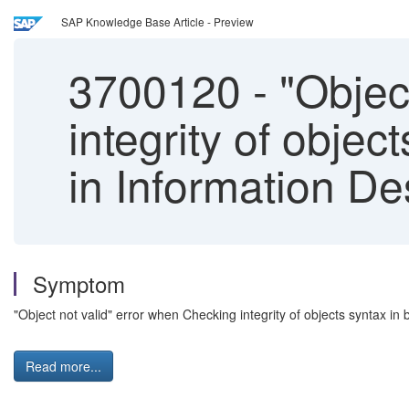
SAP Knowledge Base Article - Preview
3700120
-
"Object
integrity of objec
in Information De
Symptom
"Object not valid" error when Checking integrity of objects syntax in 
Read more...