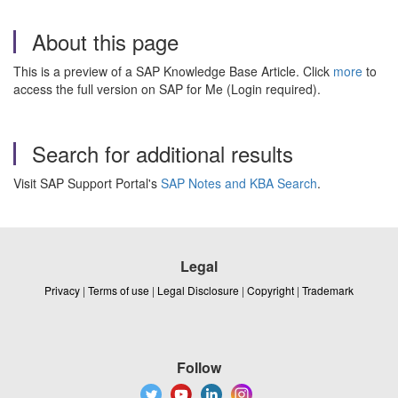
About this page
This is a preview of a SAP Knowledge Base Article. Click
more
to
access the full version on SAP for Me (Login required).
Search for additional results
Visit SAP Support Portal's
SAP Notes and KBA Search
.
Legal
Privacy
|
Terms of use
|
Legal Disclosure
|
Copyright
|
Trademark
Follow