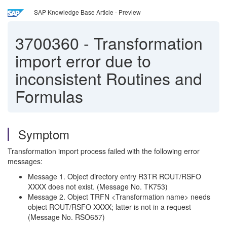
SAP Knowledge Base Article - Preview
3700360
-
Transformation
import error due to
inconsistent Routines and
Formulas
Symptom
Transformation import process failed with the following error
messages:
Message 1. Object directory entry R3TR ROUT/RSFO
XXXX does not exist. (Message No. TK753)
Message 2. Object TRFN <Transformation name> needs
object ROUT/RSFO XXXX; latter is not in a request
(Message No. RSO657)