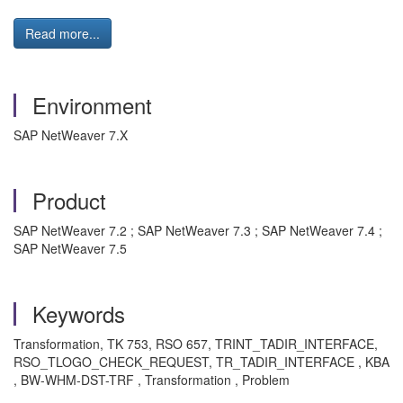
Read more...
Environment
SAP NetWeaver 7.X
Product
SAP NetWeaver 7.2 ; SAP NetWeaver 7.3 ; SAP NetWeaver 7.4 ;
SAP NetWeaver 7.5
Keywords
Transformation, TK 753, RSO 657, TRINT_TADIR_INTERFACE,
RSO_TLOGO_CHECK_REQUEST, TR_TADIR_INTERFACE , KBA
, BW-WHM-DST-TRF , Transformation , Problem