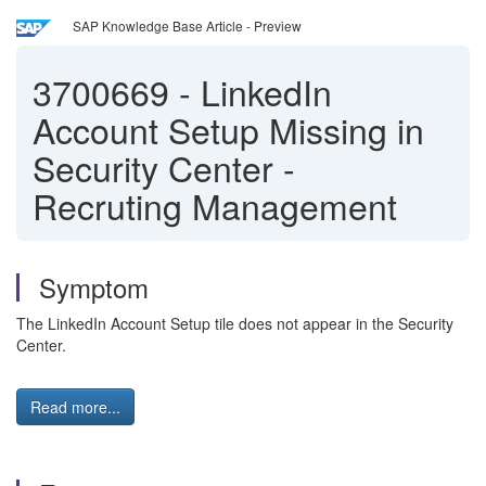
SAP Knowledge Base Article - Preview
3700669
-
LinkedIn
Account Setup Missing in
Security Center -
Recruting Management
Symptom
The LinkedIn Account Setup tile does not appear in the Security
Center.
Read more...