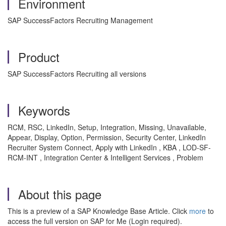
Environment
SAP SuccessFactors Recruiting Management
Product
SAP SuccessFactors Recruiting all versions
Keywords
RCM, RSC, LinkedIn, Setup, Integration, Missing, Unavailable,
Appear, Display, Option, Permission, Security Center, LinkedIn
Recruiter System Connect, Apply with LinkedIn , KBA , LOD-SF-
RCM-INT , Integration Center & Intelligent Services , Problem
About this page
This is a preview of a SAP Knowledge Base Article. Click
more
to
access the full version on SAP for Me (Login required).