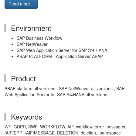
Read more...
Environment
SAP Business Workflow
SAP NetWeaver
SAP Web Application Server for SAP S/4 HANA
ABAP PLATFORM - Application Server ABAP
Product
ABAP platform all versions ; SAP NetWeaver all versions ; SAP
Web Application Server for SAP S/4HANA all versions
Keywords
WF_GDPR, SWF_WORKFLOW, AIF, workflow, error messages,
/AIF/ERR, /AIF/MESSAGE_DELETION, deletion, namespace