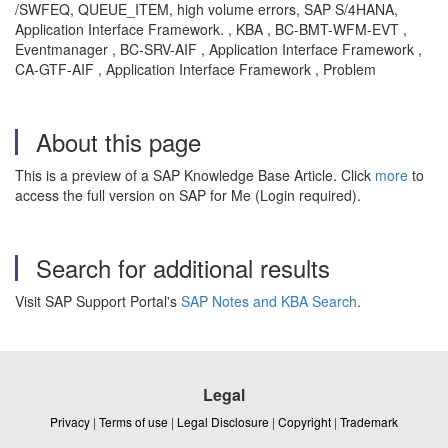
/SWFEQ, QUEUE_ITEM, high volume errors, SAP S/4HANA,
Application Interface Framework. , KBA , BC-BMT-WFM-EVT ,
Eventmanager , BC-SRV-AIF , Application Interface Framework ,
CA-GTF-AIF , Application Interface Framework , Problem
About this page
This is a preview of a SAP Knowledge Base Article. Click
more
to
access the full version on SAP for Me (Login required).
Search for additional results
Visit SAP Support Portal's
SAP Notes and KBA Search
.
Legal
Privacy
|
Terms of use
|
Legal Disclosure
|
Copyright
|
Trademark