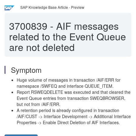
SAP Knowledge Base Article - Preview
3700839
-
AIF messages
related to the Event Queue
are not deleted
Symptom
Huge volume of messages in transaction /AIF/ERR for
namespace /SWFEQ and interface QUEUE_ITEM.
Report RSWEQDELETE was executed and that cleared the
Event Queue entries from transaction SWEQBROWSER,
but not from /AIF/ERR.
A retention period is already configured in transaction
/AIF/CUST -> Interface Development -> Additional Interface
Properties -> Enable Direct Deletion of AIF Interfaces.