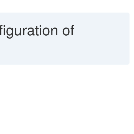
iguration of