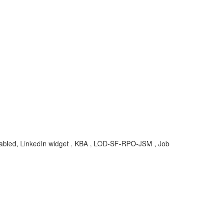
 enabled, LinkedIn widget , KBA , LOD-SF-RPO-JSM , Job