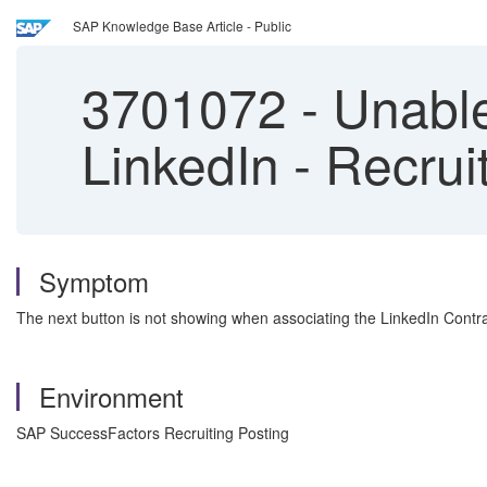
SAP Knowledge Base Article - Public
3701072
-
Unable 
LinkedIn - Recrui
Symptom
The next button is not showing when associating the LinkedIn Contrac
Environment
SAP SuccessFactors Recruiting Posting