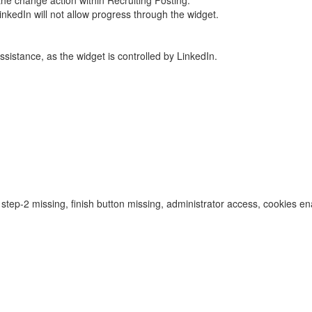
he change action within Recruiting Posting.
inkedIn will not allow progress through the widget.
assistance, as the widget is controlled by LinkedIn.
, step-2 missing, finish button missing, administrator access, cookies