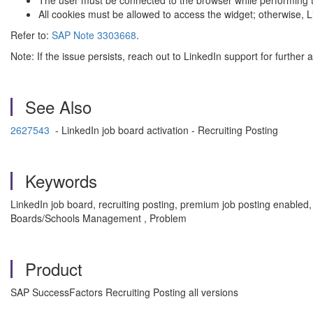
The user must be connected to the browser while performing t
All cookies must be allowed to access the widget; otherwise, L
Refer to:
SAP Note 3303668
.
Note: If the issue persists, reach out to LinkedIn support for further 
See Also
2627543
- LinkedIn job board activation - Recruiting Posting
Keywords
LinkedIn job board, recruiting posting, premium job posting enabled
Boards/Schools Management , Problem
Product
SAP SuccessFactors Recruiting Posting all versions