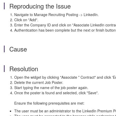
Reproducing the Issue
Navigate to Manage Recruiting Posting -> LinkedIn.
Click on "Add".
Enter the Company ID and click on "Associate LinkedIn contrac
Authentication has been complete but the next or finish button
Cause
Resolution
Open the widget by clicking "Associate * Contract" and click 'Edi
Delete the current Job Poster.
Start typing the name of the job poster again.
Once the poster is found and selected, click "Save".
Ensure the following prerequisites are met:
The user must be an administrator to the LinkedIn Premium Po