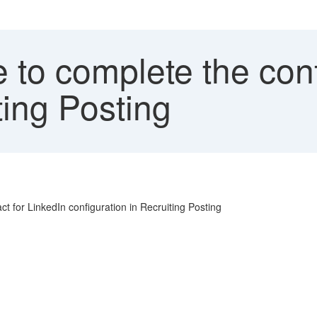
to complete the conf
ting Posting
t for LinkedIn configuration in Recruiting Posting