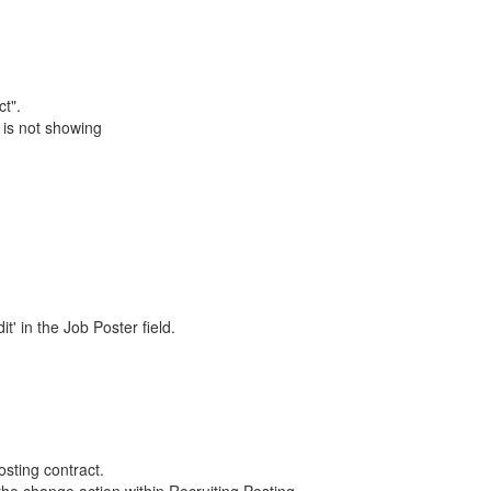
t".
 is not showing
t' in the Job Poster field.
sting contract.