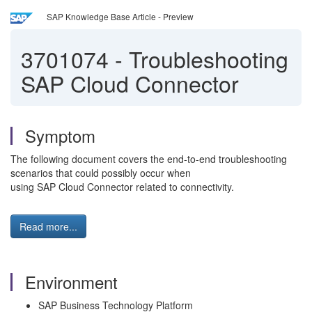
SAP Knowledge Base Article - Preview
3701074
-
Troubleshooting
SAP Cloud Connector
Symptom
The following document covers the end-to-end troubleshooting
scenarios that could possibly occur when
using SAP Cloud Connector related to connectivity.
Read more...
Environment
SAP Business Technology Platform