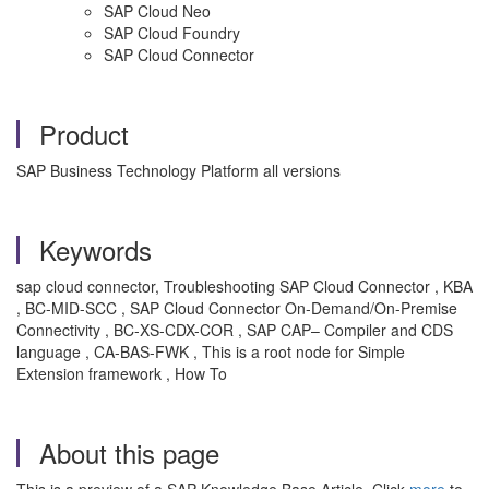
SAP Cloud Neo
SAP Cloud Foundry
SAP Cloud Connector
Product
SAP Business Technology Platform all versions
Keywords
sap cloud connector, Troubleshooting SAP Cloud Connector , KBA
, BC-MID-SCC , SAP Cloud Connector On-Demand/On-Premise
Connectivity , BC-XS-CDX-COR , SAP CAP– Compiler and CDS
language , CA-BAS-FWK , This is a root node for Simple
Extension framework , How To
About this page