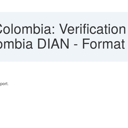
ombia: Verification D
ombia DIAN - Format 
port.