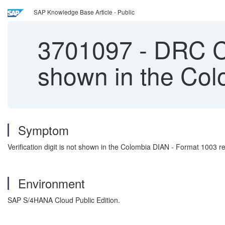
SAP Knowledge Base Article - Public
3701097
-
DRC Col
shown in the Col
Symptom
Verification digit is not shown in the Colombia DIAN - Format 1003 re
Environment
SAP S/4HANA Cloud Public Edition.