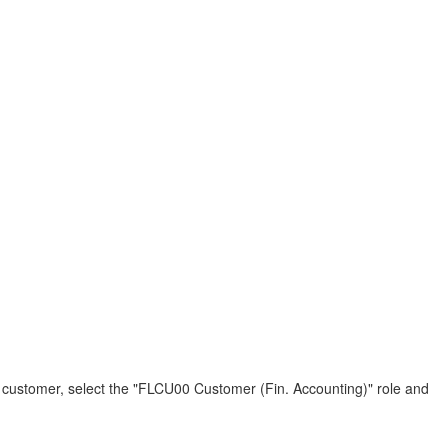
 a customer, select the "FLCU00 Customer (Fin. Accounting)" role and