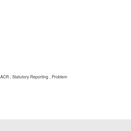
O-ACR , Statutory Reporting , Problem