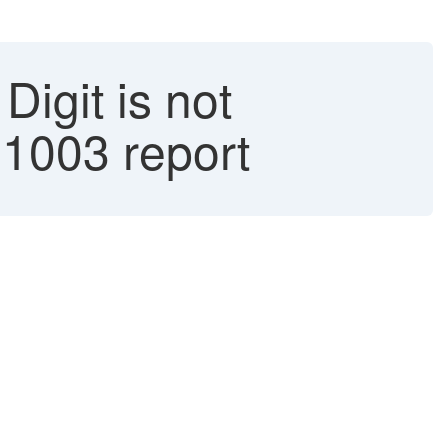
igit is not
1003 report