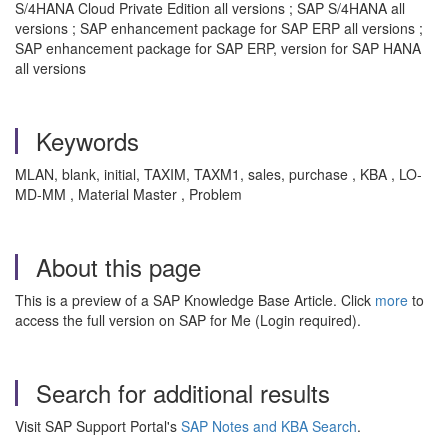
S/4HANA Cloud Private Edition all versions ; SAP S/4HANA all
versions ; SAP enhancement package for SAP ERP all versions ;
SAP enhancement package for SAP ERP, version for SAP HANA
all versions
Keywords
MLAN, blank, initial, TAXIM, TAXM1, sales, purchase , KBA , LO-
MD-MM , Material Master , Problem
About this page
This is a preview of a SAP Knowledge Base Article. Click
more
to
access the full version on SAP for Me (Login required).
Search for additional results
Visit SAP Support Portal's
SAP Notes and KBA Search
.