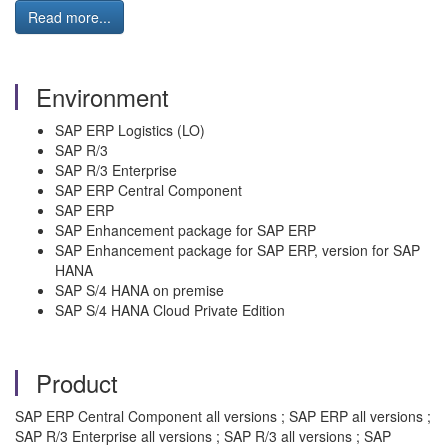
Read more...
Environment
SAP ERP Logistics (LO)
SAP R/3
SAP R/3 Enterprise
SAP ERP Central Component
SAP ERP
SAP Enhancement package for SAP ERP
SAP Enhancement package for SAP ERP, version for SAP
HANA
SAP S/4 HANA on premise
SAP S/4 HANA Cloud Private Edition
Product
SAP ERP Central Component all versions ; SAP ERP all versions ;
SAP R/3 Enterprise all versions ; SAP R/3 all versions ; SAP