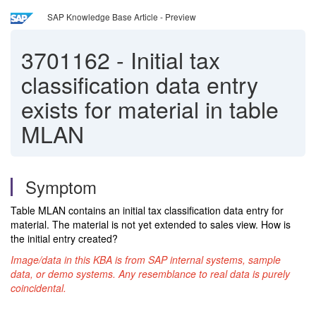
SAP Knowledge Base Article - Preview
3701162
-
Initial tax
classification data entry
exists for material in table
MLAN
Symptom
Table MLAN contains an initial tax classification data entry for
material. The material is not yet extended to sales view.
How is
the initial entry created?
Image/data in this KBA is from SAP internal systems, sample
data, or demo systems. Any resemblance to real data is purely
coincidental.