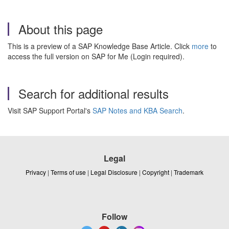
About this page
This is a preview of a SAP Knowledge Base Article. Click
more
to
access the full version on SAP for Me (Login required).
Search for additional results
Visit SAP Support Portal's
SAP Notes and KBA Search
.
Legal
Privacy
|
Terms of use
|
Legal Disclosure
|
Copyright
|
Trademark
Follow