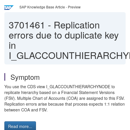
SAP Knowledge Base Article - Preview
3701461
-
Replication
errors due to duplicate key
in
I_GLACCOUNTHIERARCH
Symptom
You use the CDS view I_GLACCOUNTHIERARCHYNODE to
replicate hierarchy based on a Financial Statement Versions
(FSV). Multiple Chart of Accounts (COA) are assigned to this FSV.
Replication errors arise because that process expects 1:1 relation
between COA and FSV.
Read more...