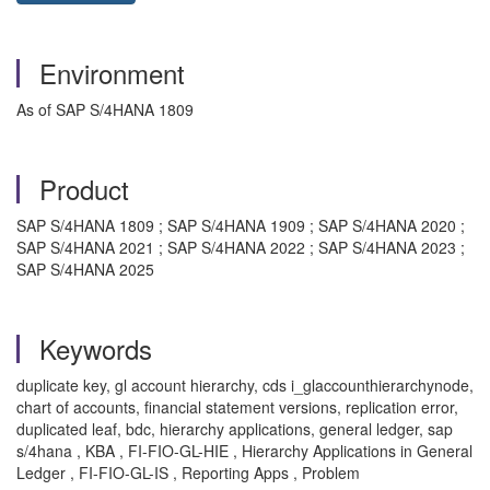
Environment
As of SAP S/4HANA 1809
Product
SAP S/4HANA 1809 ; SAP S/4HANA 1909 ; SAP S/4HANA 2020 ;
SAP S/4HANA 2021 ; SAP S/4HANA 2022 ; SAP S/4HANA 2023 ;
SAP S/4HANA 2025
Keywords
duplicate key, gl account hierarchy, cds i_glaccounthierarchynode,
chart of accounts, financial statement versions, replication error,
duplicated leaf, bdc, hierarchy applications, general ledger, sap
s/4hana , KBA , FI-FIO-GL-HIE , Hierarchy Applications in General
Ledger , FI-FIO-GL-IS , Reporting Apps , Problem