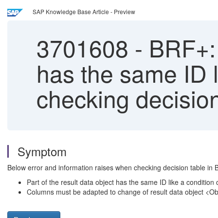
SAP Knowledge Base Article - Preview
3701608
-
BRF+: E
has the same ID 
checking decision
Symptom
Below error and information raises when checking decision table i
Part of the result data object has the same ID like a conditio
Columns must be adapted to change of result data object <O