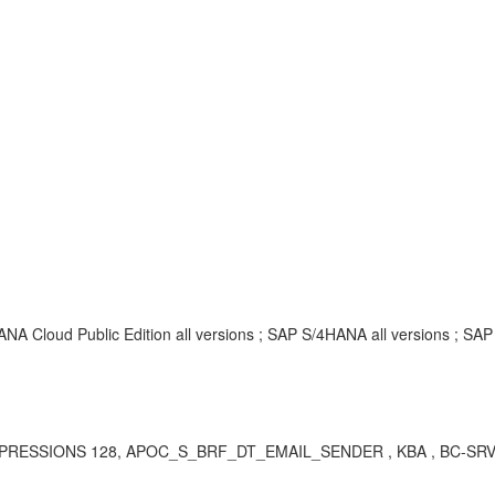
ANA Cloud Public Edition all versions ; SAP S/4HANA all versions ; SA
EXPRESSIONS 128, APOC_S_BRF_DT_EMAIL_SENDER , KBA , BC-SRV-B