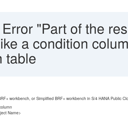
rror "Part of the res
like a condition colu
 table
n BRF+ workbench, or Simplified BRF+ workbench in S/4 HANA Public Cl
n column
bject Name>