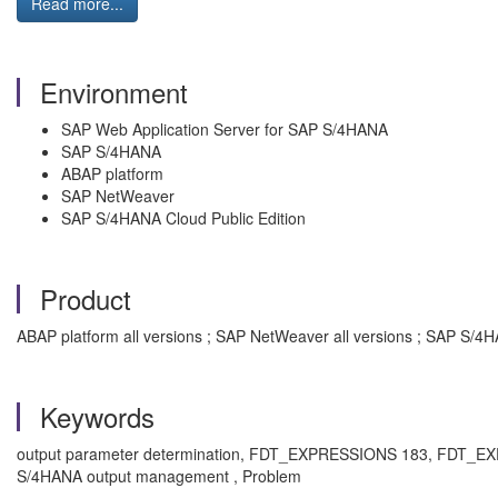
Read more...
Environment
SAP Web Application Server for SAP S/4HANA
SAP S/4HANA
ABAP platform
SAP NetWeaver
SAP S/4HANA Cloud Public Edition
Product
ABAP platform all versions ; SAP NetWeaver all versions ; SAP S/4H
Keywords
output parameter determination, FDT_EXPRESSIONS 183, FDT_
S/4HANA output management , Problem