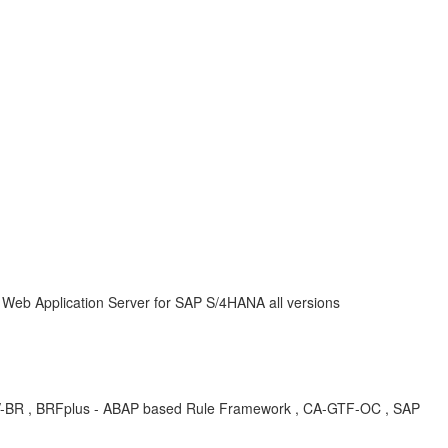
P Web Application Server for SAP S/4HANA all versions
R , BRFplus - ABAP based Rule Framework , CA-GTF-OC , SAP