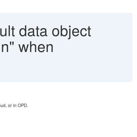
ult data object
mn" when
oud, or in OPD.