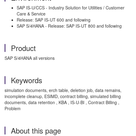
SAP IS-U/CCS - Industry Solution for Utilities / Customer
Care & Service
Release: SAP IS-UT 600 and following
SAP S/4HANA - Release: SAP IS-UT 800 and following
Product
SAP S/4HANA all versions
Keywords
simulation documents, erch table, deletion job, data remains,
incomplete cleanup, ESIMD, contract billing, simulated billing
documents, data retention , KBA , IS-U-BI , Contract Billing ,
Problem
About this page