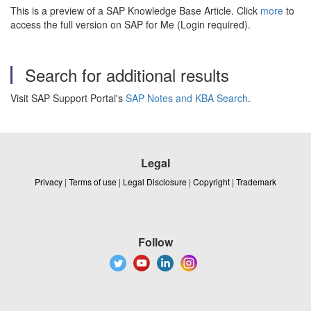
This is a preview of a SAP Knowledge Base Article. Click
more
to
access the full version on SAP for Me (Login required).
Search for additional results
Visit SAP Support Portal's
SAP Notes and KBA Search
.
Legal
Privacy
|
Terms of use
|
Legal Disclosure
|
Copyright
|
Trademark
Follow