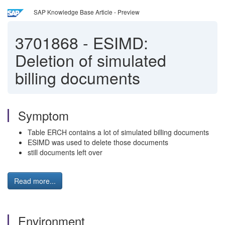
SAP Knowledge Base Article - Preview
3701868
-
ESIMD:
Deletion of simulated
billing documents
Symptom
Table ERCH contains a lot of simulated billing documents
ESIMD was used to delete those documents
still documents left over
Read more...
Environment