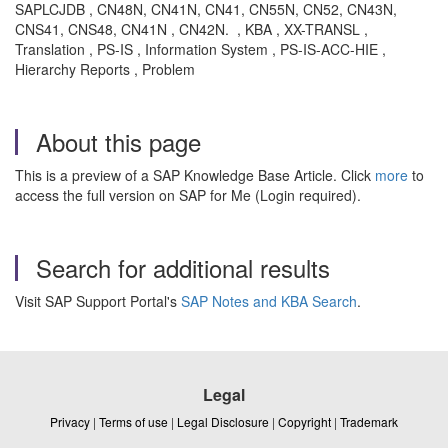
SAPLCJDB , CN48N, CN41N, CN41, CN55N, CN52, CN43N,
CNS41, CNS48, CN41N , CN42N. , KBA , XX-TRANSL ,
Translation , PS-IS , Information System , PS-IS-ACC-HIE ,
Hierarchy Reports , Problem
About this page
This is a preview of a SAP Knowledge Base Article. Click
more
to
access the full version on SAP for Me (Login required).
Search for additional results
Visit SAP Support Portal's
SAP Notes and KBA Search
.
Legal
Privacy
|
Terms of use
|
Legal Disclosure
|
Copyright
|
Trademark