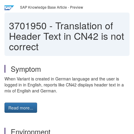
SAP Knowledge Base Article - Preview
3701950
-
Translation of
Header Text in CN42 is not
correct
Symptom
When Variant is created in German language and the user is
logged in in English, reports like CN42 displays header text in a
mix of English and German.
Read more...
Environment