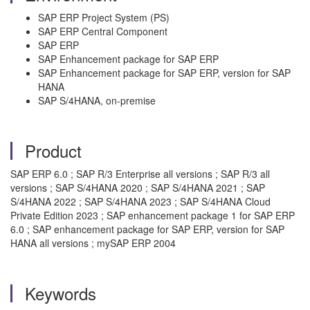
SAP ERP Project System (PS)
SAP ERP Central Component
SAP ERP
SAP Enhancement package for SAP ERP
SAP Enhancement package for SAP ERP, version for SAP
HANA
SAP S/4HANA, on-premise
Product
SAP ERP 6.0 ; SAP R/3 Enterprise all versions ; SAP R/3 all
versions ; SAP S/4HANA 2020 ; SAP S/4HANA 2021 ; SAP
S/4HANA 2022 ; SAP S/4HANA 2023 ; SAP S/4HANA Cloud
Private Edition 2023 ; SAP enhancement package 1 for SAP ERP
6.0 ; SAP enhancement package for SAP ERP, version for SAP
HANA all versions ; mySAP ERP 2004
Keywords