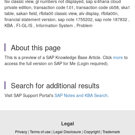
fsv classic view, gl numbers not displayed, sap s/4hana cloud
private edition, transaction code f.01, transaction code ob58, ska1
table, sakan field, rfbila00 classic view, alv display, rfbila00n,
financial statement version, sap note 1755202, sap note 187832 ,
KBA , FI-GL-IS , Information System , Problem
About this page
This is a preview of a SAP Knowledge Base Article. Click
more
to
access the full version on SAP for Me (Login required).
Search for additional results
Visit SAP Support Portal's
SAP Notes and KBA Search
.
Legal
Privacy
|
Terms of use
|
Legal Disclosure
|
Copyright
|
Trademark