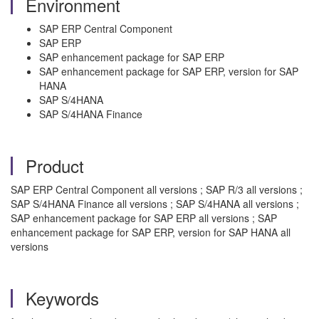
Environment
SAP ERP Central Component
SAP ERP
SAP enhancement package for SAP ERP
SAP enhancement package for SAP ERP, version for SAP
HANA
SAP S/4HANA
SAP S/4HANA Finance
Product
SAP ERP Central Component all versions ; SAP R/3 all versions ;
SAP S/4HANA Finance all versions ; SAP S/4HANA all versions ;
SAP enhancement package for SAP ERP all versions ; SAP
enhancement package for SAP ERP, version for SAP HANA all
versions
Keywords