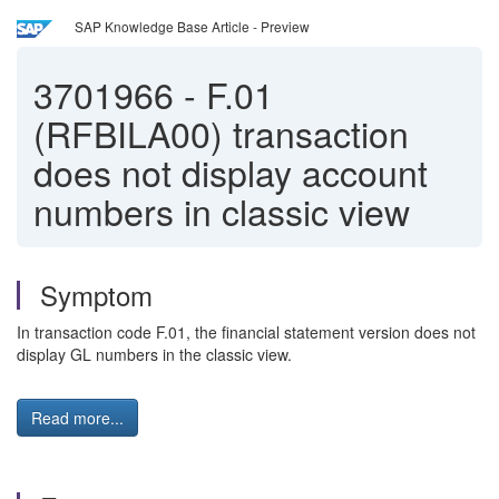
SAP Knowledge Base Article - Preview
3701966
-
F.01
(RFBILA00) transaction
does not display account
numbers in classic view
Symptom
In transaction code F.01, the financial statement version does not
display GL numbers in the classic view.
Read more...