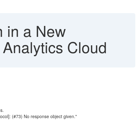
n in a New
 Analytics Cloud
s.
col]: (#73) No response object given."