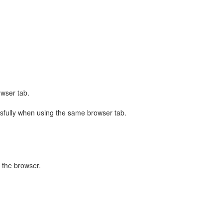
owser tab.
sfully when using the same browser tab.
 the browser.