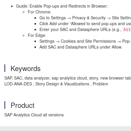
Guide: Enable Pop-ups and Redirects in Browser:
For Chrome:
Go to Settings → Privacy & Security → Site Sett
Click Add under “Allowed to send pop-ups and use
Enter your SAC and Datasphere URLs (e.g.,
htt
For Edge:
Settings → Cookies and Site Permissions → Pop-
Add SAC and Datasphere URLs under Allow.
Keywords
SAP, SAC, data analyzer, sap analytics cloud, story, new browser tab,
LOD-ANA-DES , Story Design & Visualizations , Problem
Product
SAP Analytics Cloud all versions