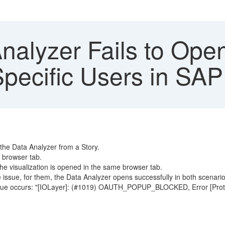
nalyzer Fails to Ope
Specific Users in SAP
the Data Analyzer from a Story.
 browser tab.
he visualization is opened in the same browser tab.
e issue, for them, the Data Analyzer opens successfully in both scenario
issue occurs: "[IOLayer]: (#1019) OAUTH_POPUP_BLOCKED, Error [Proto