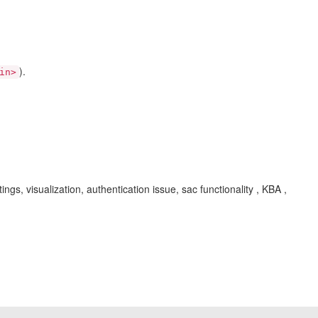
).
in>
gs, visualization, authentication issue, sac functionality , KBA ,