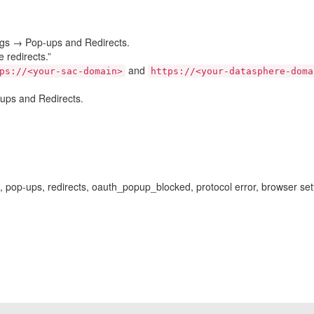
ings → Pop-ups and Redirects.
 redirects.”
and
ps://<your-sac-domain>
https://<your-datasphere-doma
ups and Redirects.
 pop-ups, redirects, oauth_popup_blocked, protocol error, browser settin