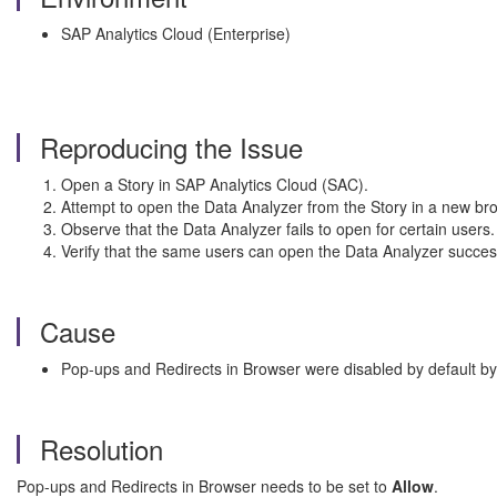
SAP Analytics Cloud (Enterprise)
Reproducing the Issue
Open a Story in SAP Analytics Cloud (SAC).
Attempt to open the Data Analyzer from the Story in a new br
Observe that the Data Analyzer fails to open for certain users.
Verify that the same users can open the Data Analyzer succes
Cause
Pop-ups and Redirects in Browser were disabled by default by
Resolution
Pop-ups and Redirects in Browser needs to be set to
Allow
.