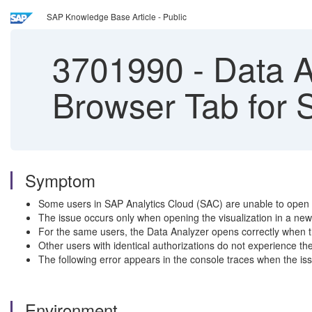
SAP Knowledge Base Article - Public
3701990
-
Data A
Browser Tab for 
Symptom
Some users in SAP Analytics Cloud (SAC) are unable to open 
The issue occurs only when opening the visualization in a new
For the same users, the Data Analyzer opens correctly when t
Other users with identical authorizations do not experience th
The following error appears in the console traces when the 
Environment