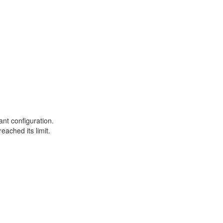
ant configuration.
eached its limit.