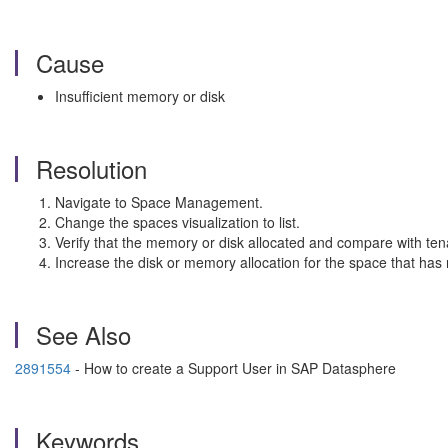
Cause
Insufficient memory or disk
Resolution
Navigate to Space Management.
Change the spaces visualization to list.
Verify that the memory or disk allocated and compare with ten
Increase the disk or memory allocation for the space that has r
See Also
2891554
- How to create a Support User in SAP Datasphere
Keywords