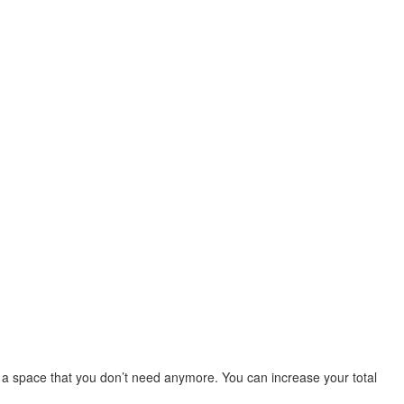
 a space that you don’t need anymore. You can increase your total