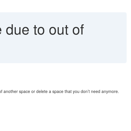
due to out of
of another space or delete a space that you don’t need anymore.