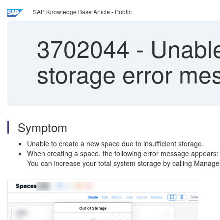
SAP Knowledge Base Article - Public
3702044
-
Unable
storage error me
Symptom
Unable to create a new space due to insufficient storage.
When creating a space, the following error message appears: 
You can increase your total system storage by calling Manage