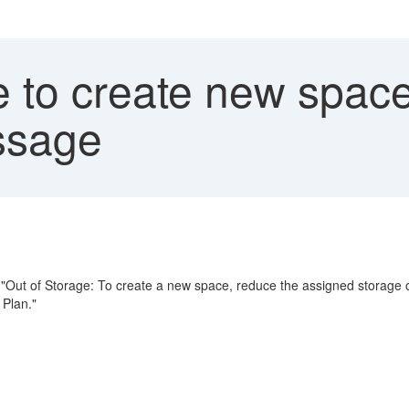
 to create new space 
ssage
"Out of Storage: To create a new space, reduce the assigned storage 
 Plan."