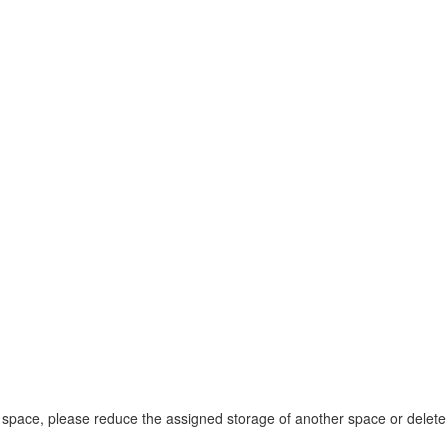
space, please reduce the assigned storage of another space or delete