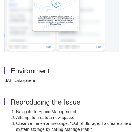
Environment
SAP Datasphere
Reproducing the Issue
Navigate to Space Management.
Attempt to create a new space.
Observe the error message: "Out of Storage: To create a new 
system storage by calling Manage Plan."