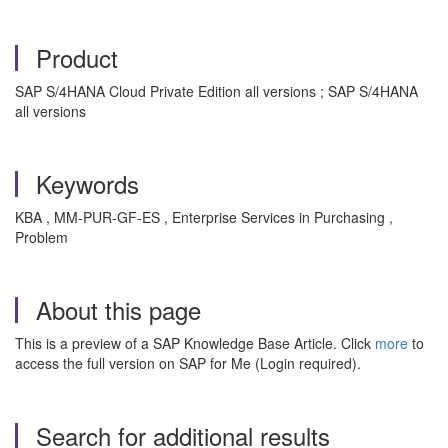
Product
SAP S/4HANA Cloud Private Edition all versions ; SAP S/4HANA
all versions
Keywords
KBA , MM-PUR-GF-ES , Enterprise Services in Purchasing ,
Problem
About this page
This is a preview of a SAP Knowledge Base Article. Click
more
to
access the full version on SAP for Me (Login required).
Search for additional results