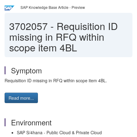
SAP Knowledge Base Article - Preview
3702057
-
Requisition ID
missing in RFQ within
scope item 4BL
Symptom
Requisition ID missing in RFQ within scope item 4BL.
Read more...
Environment
SAP S/4hana - Public Cloud & Private Cloud