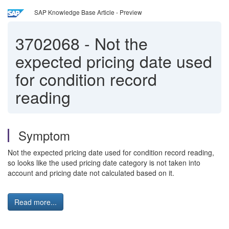
SAP Knowledge Base Article - Preview
3702068
-
Not the
expected pricing date used
for condition record
reading
Symptom
Not the expected pricing date used for condition record reading,
so looks like the used pricing date category is not taken into
account and pricing date not calculated based on it.
Read more...