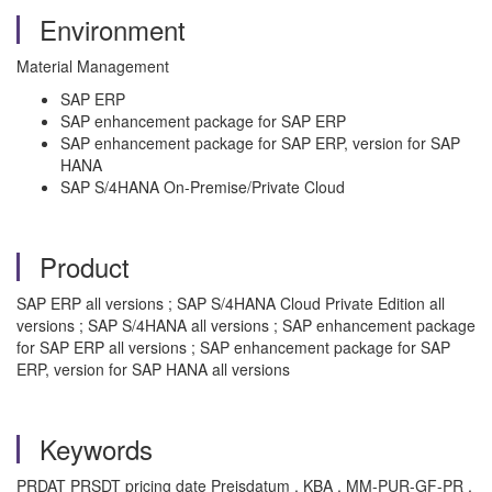
Environment
Material Management
SAP ERP
SAP enhancement package for SAP ERP
SAP enhancement package for SAP ERP, version for SAP
HANA
SAP S/4HANA On-Premise/Private Cloud
Product
SAP ERP all versions ; SAP S/4HANA Cloud Private Edition all
versions ; SAP S/4HANA all versions ; SAP enhancement package
for SAP ERP all versions ; SAP enhancement package for SAP
ERP, version for SAP HANA all versions
Keywords
PRDAT PRSDT pricing date Preisdatum , KBA , MM-PUR-GF-PR ,