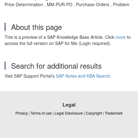
Price Determination , MM-PUR-PO , Purchase Orders , Problem
About this page
This is a preview of a SAP Knowledge Base Article. Click
more
to
access the full version on SAP for Me (Login required).
Search for additional results
Visit SAP Support Portal's
SAP Notes and KBA Search
.
Legal
Privacy
|
Terms of use
|
Legal Disclosure
|
Copyright
|
Trademark