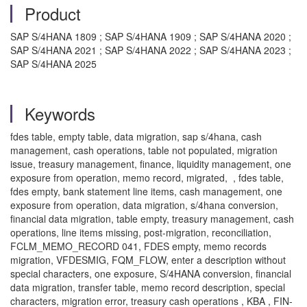
Product
SAP S/4HANA 1809 ; SAP S/4HANA 1909 ; SAP S/4HANA 2020 ;
SAP S/4HANA 2021 ; SAP S/4HANA 2022 ; SAP S/4HANA 2023 ;
SAP S/4HANA 2025
Keywords
fdes table, empty table, data migration, sap s/4hana, cash
management, cash operations, table not populated, migration
issue, treasury management, finance, liquidity management, one
exposure from operation, memo record, migrated, , fdes table,
fdes empty, bank statement line items, cash management, one
exposure from operation, data migration, s/4hana conversion,
financial data migration, table empty, treasury management, cash
operations, line items missing, post-migration, reconciliation,
FCLM_MEMO_RECORD 041, FDES empty, memo records
migration, VFDESMIG, FQM_FLOW, enter a description without
special characters, one exposure, S/4HANA conversion, financial
data migration, transfer table, memo record description, special
characters, migration error, treasury cash operations , KBA , FIN-