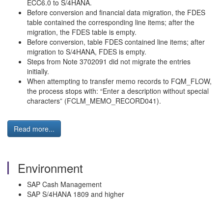
ECC6.0 to S/4HANA.
Before conversion and financial data migration, the FDES
table contained the corresponding line items; after the
migration, the FDES table is empty.
Before conversion, table FDES contained line items; after
migration to S/4HANA, FDES is empty.
Steps from Note 3702091 did not migrate the entries
initially.
When attempting to transfer memo records to FQM_FLOW,
the process stops with: “Enter a description without special
characters” (FCLM_MEMO_RECORD041).
Read more...
Environment
SAP Cash Management
SAP S/4HANA 1809 and higher