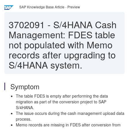
SAP Knowledge Base Article - Preview
3702091
-
S/4HANA Cash
Management: FDES table
not populated with Memo
records after upgrading to
S/4HANA system.
Symptom
The table FDES is empty after performing the data
migration as part of the conversion project to SAP
S/4HANA.
The issue occurs during the cash management upload data
process.
Memo records are missing in FDES after conversion from