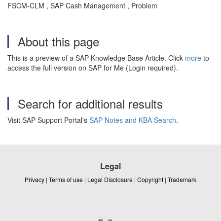
FSCM-CLM , SAP Cash Management , Problem
About this page
This is a preview of a SAP Knowledge Base Article. Click
more
to
access the full version on SAP for Me (Login required).
Search for additional results
Visit SAP Support Portal's
SAP Notes and KBA Search
.
Legal
Privacy
|
Terms of use
|
Legal Disclosure
|
Copyright
|
Trademark