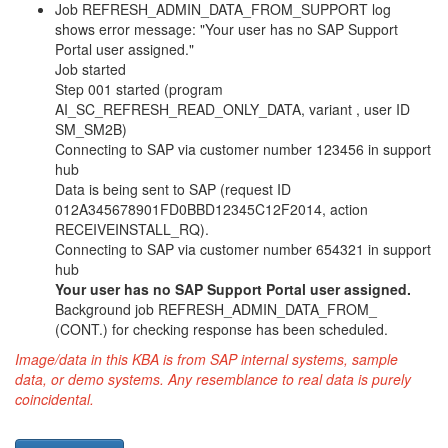
Job REFRESH_ADMIN_DATA_FROM_SUPPORT log
shows error message: "Your user has no SAP Support
Portal user assigned."
Job started
Step 001 started (program
AI_SC_REFRESH_READ_ONLY_DATA, variant , user ID
SM_SM2B)
Connecting to SAP via customer number 123456 in support
hub
Data is being sent to SAP (request ID
012A345678901FD0BBD12345C12F2014, action
RECEIVEINSTALL_RQ).
Connecting to SAP via customer number 654321 in support
hub
Your user has no SAP Support Portal user assigned.
Background job REFRESH_ADMIN_DATA_FROM_
(CONT.) for checking response has been scheduled.
Image/data in this KBA is from SAP internal systems, sample
data, or demo systems. Any resemblance to real data is purely
coincidental.