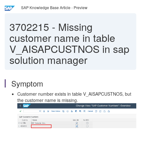
SAP Knowledge Base Article - Preview
3702215
-
Missing
customer name in table
V_AISAPCUSTNOS in sap
solution manager
Symptom
Customer number exists in table V_AISAPCUSTNOS, but
the customer name is missing.