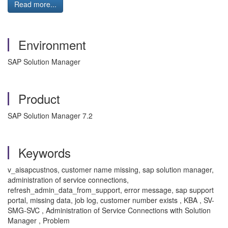
Read more...
Environment
SAP Solution Manager
Product
SAP Solution Manager 7.2
Keywords
v_aisapcustnos, customer name missing, sap solution manager,
administration of service connections,
refresh_admin_data_from_support, error message, sap support
portal, missing data, job log, customer number exists , KBA , SV-
SMG-SVC , Administration of Service Connections with Solution
Manager , Problem