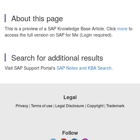
About this page
This is a preview of a SAP Knowledge Base Article. Click
more
to
access the full version on SAP for Me (Login required).
Search for additional results
Visit SAP Support Portal's
SAP Notes and KBA Search
.
Legal
Privacy
|
Terms of use
|
Legal Disclosure
|
Copyright
|
Trademark
Follow