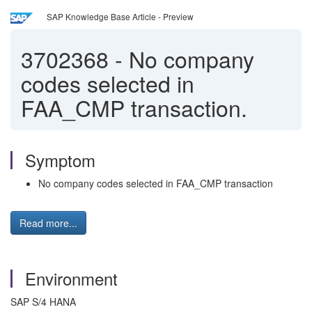
SAP Knowledge Base Article - Preview
3702368
-
No company
codes selected in
FAA_CMP transaction.
Symptom
No company codes selected in FAA_CMP transaction
Read more...
Environment
SAP S/4 HANA