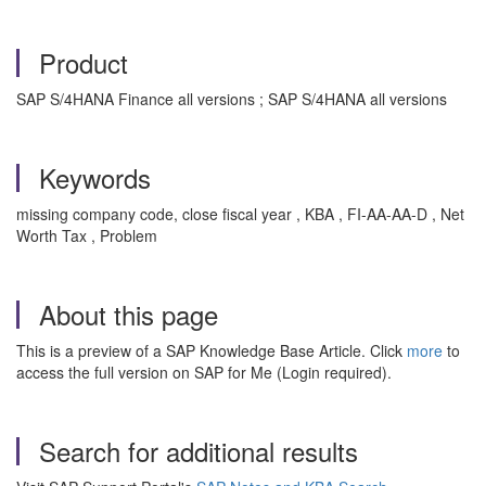
Product
SAP S/4HANA Finance all versions ; SAP S/4HANA all versions
Keywords
missing company code, close fiscal year , KBA , FI-AA-AA-D , Net
Worth Tax , Problem
About this page
This is a preview of a SAP Knowledge Base Article. Click
more
to
access the full version on SAP for Me (Login required).
Search for additional results