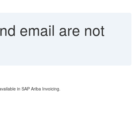
nd email are not
vailable in SAP Ariba Invoicing.