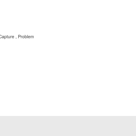
Capture , Problem