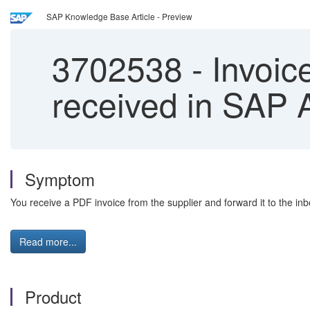
SAP Knowledge Base Article - Preview
3702538
-
Invoice
received in SAP A
Symptom
You receive a PDF invoice from the supplier and forward it to the inb
Read more...
Product