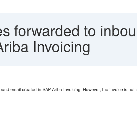
s forwarded to inbou
riba Invoicing
ound email created in SAP Ariba Invoicing. However, the invoice is not a