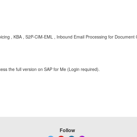
voicing , KBA , S2P-CIM-EML , Inbound Email Processing for Document 
ess the full version on SAP for Me (Login required).
Follow