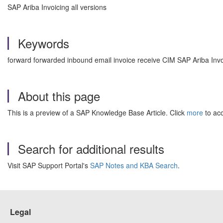
SAP Ariba Invoicing all versions
Keywords
forward forwarded inbound email invoice receive CIM SAP Ariba In
About this page
This is a preview of a SAP Knowledge Base Article. Click
more
to acc
Search for additional results
Visit SAP Support Portal's
SAP Notes and KBA Search
.
Legal