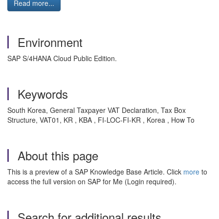
Read more...
Environment
SAP S/4HANA Cloud Public Edition.
Keywords
South Korea, General Taxpayer VAT Declaration, Tax Box
Structure, VAT01, KR , KBA , FI-LOC-FI-KR , Korea , How To
About this page
This is a preview of a SAP Knowledge Base Article. Click
more
to
access the full version on SAP for Me (Login required).
Search for additional results