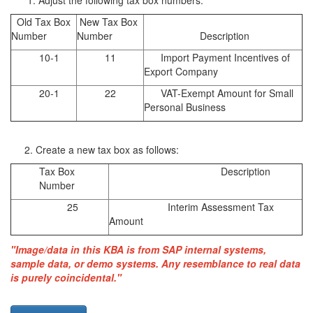
Adjust the following tax box numbers:
Old Tax Box
New Tax Box
Number
Number
Description
10-1
11
Import Payment Incentives of
Export Company
20-1
22
VAT-Exempt Amount for Small
Personal Business
2. Create a new tax box as follows:
Tax Box
Description
Number
25
Interim Assessment Tax
Amount
"Image/data in this KBA is from SAP internal systems,
sample data, or demo systems. Any resemblance to real data
is purely coincidental."