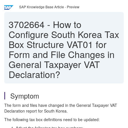
SAP Knowledge Base Article - Preview
3702664
-
How to
Configure South Korea Tax
Box Structure VAT01 for
Form and File Changes in
General Taxpayer VAT
Declaration?
Symptom
The form and files have changed in the General Taxpayer VAT
Declaration report for South Korea.
The following tax box definitions need to be updated: