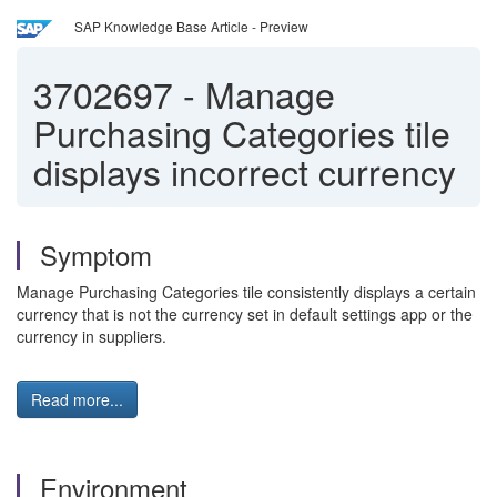
SAP Knowledge Base Article - Preview
3702697
-
Manage
Purchasing Categories tile
displays incorrect currency
Symptom
Manage Purchasing Categories tile consistently displays a certain
currency that is not the currency set in default settings app or the
currency in suppliers.
Read more...
Environment