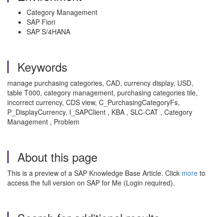
Category Management
SAP Fiori
SAP S/4HANA
Keywords
manage purchasing categories, CAD, currency display, USD,
table T000, category management, purchasing categories tile,
incorrect currency, CDS view, C_PurchasingCategoryFs,
P_DisplayCurrency, I_SAPClient , KBA , SLC-CAT , Category
Management , Problem
About this page
This is a preview of a SAP Knowledge Base Article. Click
more
to
access the full version on SAP for Me (Login required).