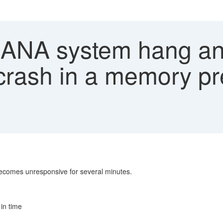
NA system hang an
crash in a memory pr
ecomes unresponsive for several minutes.
in time