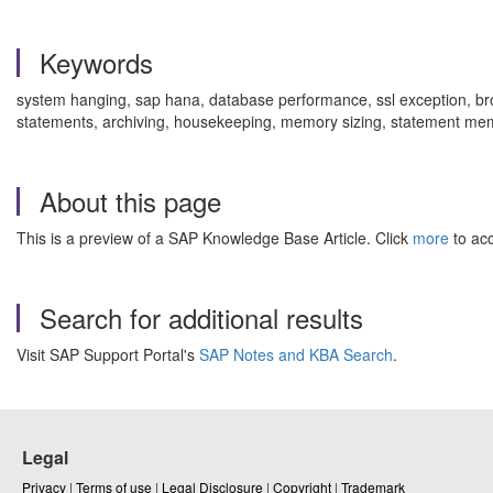
Keywords
system hanging, sap hana, database performance, ssl exception, 
statements, archiving, housekeeping, memory sizing, statement me
About this page
This is a preview of a SAP Knowledge Base Article. Click
more
to acc
Search for additional results
Visit SAP Support Portal's
SAP Notes and KBA Search
.
Legal
Privacy
|
Terms of use
|
Legal Disclosure
|
Copyright
|
Trademark