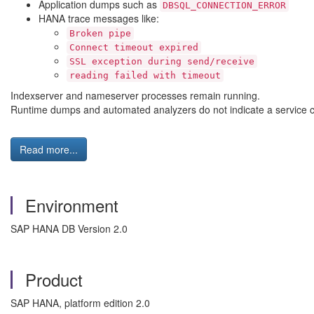
Application dumps such as
DBSQL_CONNECTION_ERROR
HANA trace messages like:
Broken pipe
Connect timeout expired
SSL exception during send/receive
reading failed with timeout
Indexserver and nameserver processes remain running.
Runtime dumps and automated analyzers do not indicate a service cra
Read more...
Environment
SAP HANA DB Version 2.0
Product
SAP HANA, platform edition 2.0