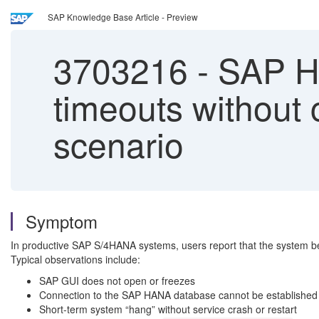
SAP Knowledge Base Article - Preview
3703216
-
SAP HA
timeouts without 
scenario
Symptom
In productive SAP S/4HANA systems, users report that the system b
Typical observations include:
SAP GUI does not open or freezes
Connection to the SAP HANA database cannot be established 
Short-term system “hang” without service crash or restart