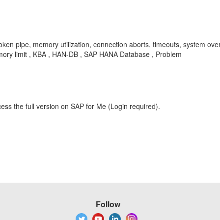
broken pipe, memory utilization, connection aborts, timeouts, sys
mory limit , KBA , HAN-DB , SAP HANA Database , Problem
ess the full version on SAP for Me (Login required).
Follow