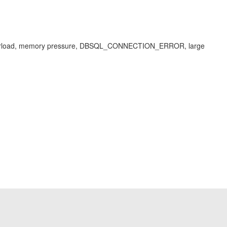
tem overload, memory pressure, DBSQL_CONNECTION_ERROR, large