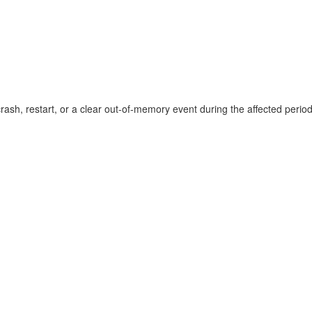
sh, restart, or a clear out-of-memory event during the affected perio