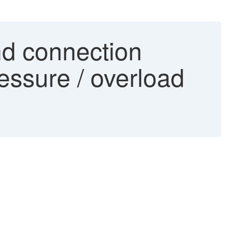
d connection
essure / overload