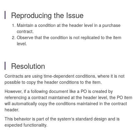
Reproducing the Issue
Maintain a condition at the header level in a purchase
contract.
Observe that the condition is not replicated to the item
level.
Resolution
Contracts are using time-dependent conditions, where it is not
possible to copy the header conditions to the item.
However, if a following document like a PO is created by
referencing a contract maintained at the header level, the PO item
will automatically copy the conditions maintained in the contract
header.
This behavior is part of the system's standard design and is
expected functionality.