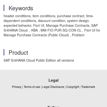
Keywords
header conditions, item conditions, purchase contract, time-
dependent conditions, discount condition, system design,
expected behavior, Fiori UI, Manage Purchase Contracts, SAP
S/4HANA Cloud. , KBA , MM-FIO-PUR-SQ-CON-CL , Fiori UI for
Manage Purchase Contracts (Public Cloud) , Problem
Product
SAP S/4HANA Cloud Public Edition all versions
Legal
Privacy
|
Terms of use
|
Legal Disclosure
|
Copyright
|
Trademark