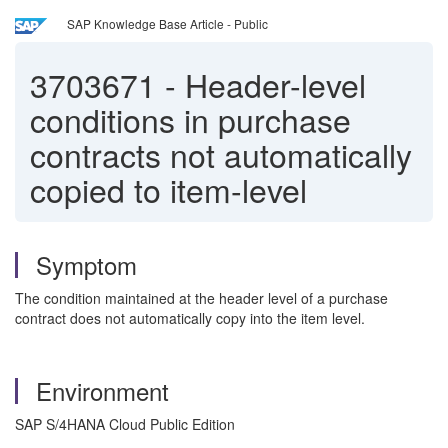
SAP Knowledge Base Article - Public
3703671
-
Header-level
conditions in purchase
contracts not automatically
copied to item-level
Symptom
The condition maintained at the header level of a purchase
contract does not automatically copy into the item level.
Environment
SAP S/4HANA Cloud Public Edition