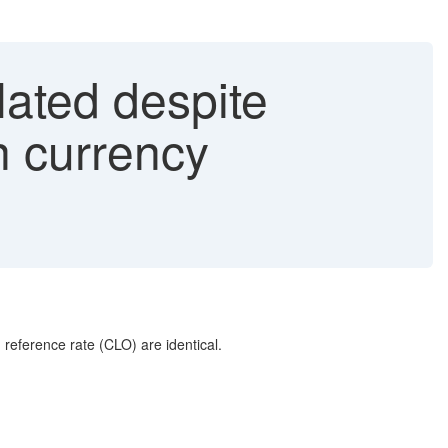
lated despite
in currency
 reference rate (CLO) are identical.