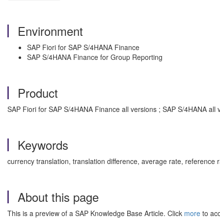
Environment
SAP Fiori for SAP S/4HANA Finance
SAP S/4HANA Finance for Group Reporting
Product
SAP Fiori for SAP S/4HANA Finance all versions ; SAP S/4HANA all 
Keywords
currency translation, translation difference, average rate, reference
About this page
This is a preview of a SAP Knowledge Base Article. Click
more
to acc