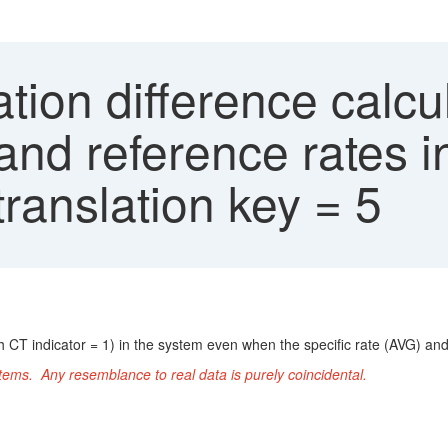
tion difference calcu
 and reference rates 
translation key = 5
h CT indicator = 1) in the system even when the specific rate (AVG) and
ems. Any resemblance to real data is purely coincidental.