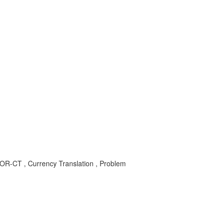
S-COR-CT , Currency Translation , Problem