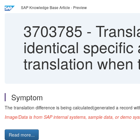
SAP Knowledge Base Article - Preview
3703785
-
Transla
identical specific
translation when 
Symptom
The translation difference is being calculated(generated a record wit
Image/Data is from SAP internal systems, sample data, or demo syst
Read more...