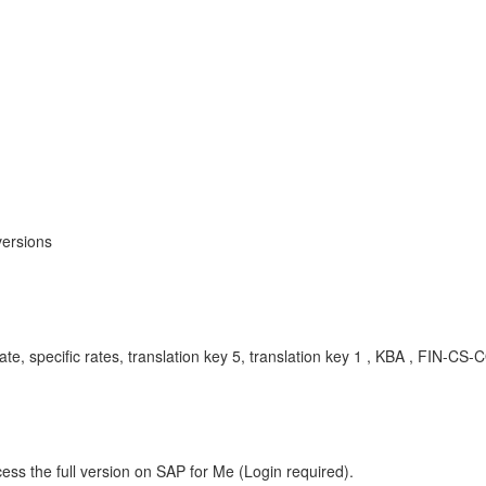
versions
 rate, specific rates, translation key 5, translation key 1 , KBA , FIN-C
ess the full version on SAP for Me (Login required).