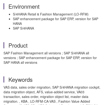
Environment
S/4HANA Retail & Fashion Management (LO-RFM)
SAP enhancement package for SAP ERP, version for SAP
HANA
SAP S/4HANA
Product
SAP Fashion Management all versions ; SAP S/4HANA all
versions ; SAP enhancement package for SAP ERP, version for
SAP HANA all versions
Keywords
VAS data, sales order migration, SAP S/4HANA migration cockpit,
data migration object, AFS, value-added service, VA03
transaction, sales order, migration object list, master data
migration. , KBA , LO-RFM-CA-VAS , Fashion Value Added