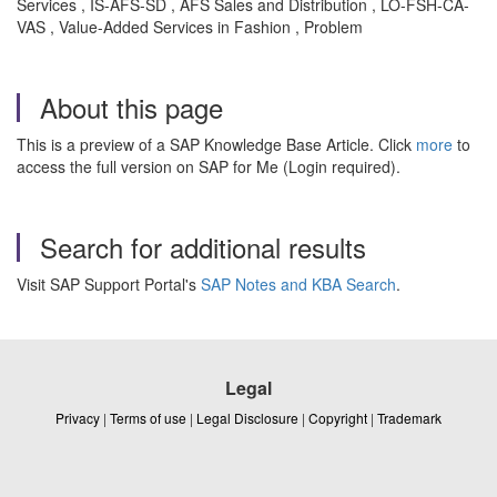
Services , IS-AFS-SD , AFS Sales and Distribution , LO-FSH-CA-
VAS , Value-Added Services in Fashion , Problem
About this page
This is a preview of a SAP Knowledge Base Article. Click
more
to
access the full version on SAP for Me (Login required).
Search for additional results
Visit SAP Support Portal's
SAP Notes and KBA Search
.
Legal
Privacy
|
Terms of use
|
Legal Disclosure
|
Copyright
|
Trademark