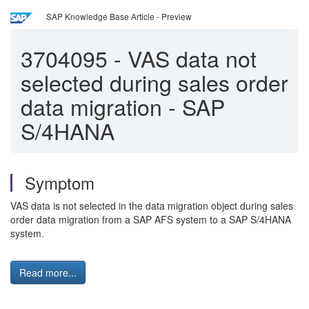
SAP Knowledge Base Article - Preview
3704095
-
VAS data not
selected during sales order
data migration - SAP
S/4HANA
Symptom
VAS data is not selected in the data migration object during sales
order data migration from a SAP AFS system to a SAP S/4HANA
system.
Read more...