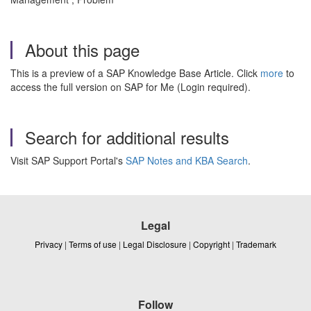
About this page
This is a preview of a SAP Knowledge Base Article. Click
more
to
access the full version on SAP for Me (Login required).
Search for additional results
Visit SAP Support Portal's
SAP Notes and KBA Search
.
Legal
Privacy
|
Terms of use
|
Legal Disclosure
|
Copyright
|
Trademark
Follow