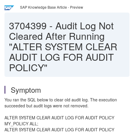
SAP Knowledge Base Article - Preview
3704399
-
Audit Log Not
Cleared After Running
"ALTER SYSTEM CLEAR
AUDIT LOG FOR AUDIT
POLICY"
Symptom
You ran the SQL below to clear old audit log. The execution
succeeded but audit logs were not removed.
ALTER SYSTEM CLEAR AUDIT LOG FOR AUDIT POLICY
MY_POLICY ALL;
ALTER SYSTEM CLEAR AUDIT LOG FOR AUDIT POLICY