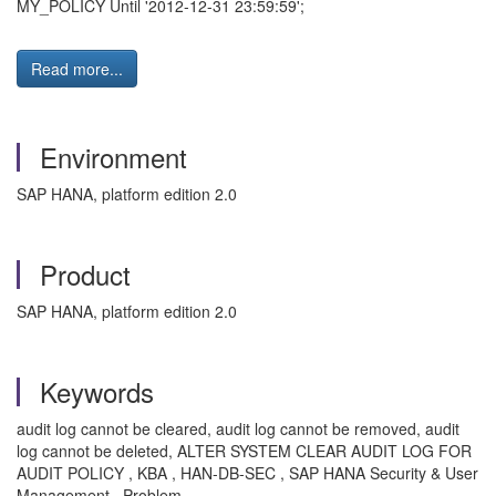
MY_POLICY Until '2012-12-31 23:59:59';
Read more...
Environment
SAP HANA, platform edition 2.0
Product
SAP HANA, platform edition 2.0
Keywords
audit log cannot be cleared, audit log cannot be removed, audit
log cannot be deleted, ALTER SYSTEM CLEAR AUDIT LOG FOR
AUDIT POLICY , KBA , HAN-DB-SEC , SAP HANA Security & User
Management , Problem