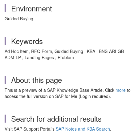
Environment
Guided Buying
Keywords
Ad Hoc Item, RFQ Form, Guided Buying , KBA , BNS-ARI-GB-
ADM-LP , Landing Pages , Problem
About this page
This is a preview of a SAP Knowledge Base Article. Click
more
to
access the full version on SAP for Me (Login required).
Search for additional results
Visit SAP Support Portal's
SAP Notes and KBA Search
.