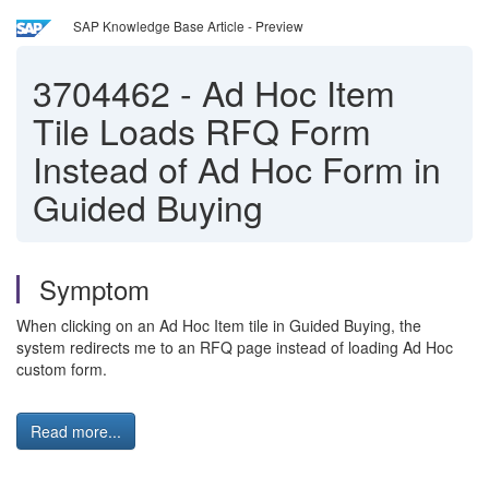
SAP Knowledge Base Article - Preview
3704462
-
Ad Hoc Item
Tile Loads RFQ Form
Instead of Ad Hoc Form in
Guided Buying
Symptom
When clicking on an Ad Hoc Item tile in Guided Buying, the
system redirects me to an RFQ page instead of loading Ad Hoc
custom form.
Read more...