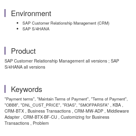
Environment
SAP Customer Relationship Management (CRM)
SAP S/4HANA
Product
SAP Customer Relationship Management all versions ; SAP
S/4HANA all versions
Keywords
"Payment terms", "Maintain Terms of Payment", "Terms of Payment",
, KBA ,
"OBB8", "DNL_CUST_PRICE", "R3AS", "SMOFPARSFA"
CRM-BTX , Business Transactions , CRM-MW-ADP , Middleware
Adapter , CRM-BTX-BF-CU , Customizing for Business
Transactions , Problem