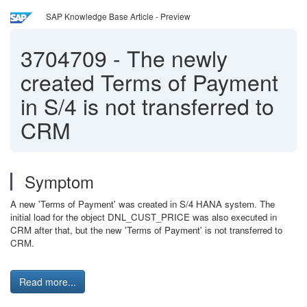
SAP Knowledge Base Article - Preview
3704709
-
The newly
created Terms of Payment
in S/4 is not transferred to
CRM
Symptom
A new 'Terms of Payment' was created in S/4 HANA system. The
initial load for the object DNL_CUST_PRICE was also executed in
CRM after that, but the new 'Terms of Payment' is not transferred to
CRM.
Read more...