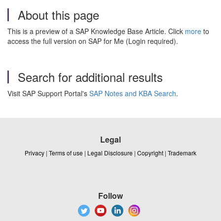
About this page
This is a preview of a SAP Knowledge Base Article. Click
more
to
access the full version on SAP for Me (Login required).
Search for additional results
Visit SAP Support Portal's
SAP Notes and KBA Search
.
Legal
Privacy
|
Terms of use
|
Legal Disclosure
|
Copyright
|
Trademark
Follow