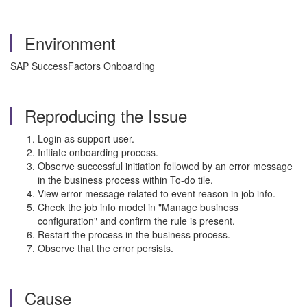
Environment
SAP SuccessFactors Onboarding
Reproducing the Issue
Login as support user.
Initiate onboarding process.
Observe successful initiation followed by an error message
in the business process within To-do tile.
View error message related to event reason in job info.
Check the job info model in "Manage business
configuration" and confirm the rule is present.
Restart the process in the business process.
Observe that the error persists.
Cause