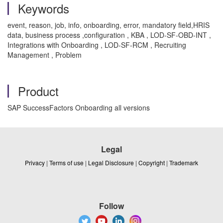
Keywords
event, reason, job, info, onboarding, error, mandatory field,HRIS
data, business process ,configuration , KBA , LOD-SF-OBD-INT ,
Integrations with Onboarding , LOD-SF-RCM , Recruiting
Management , Problem
Product
SAP SuccessFactors Onboarding all versions
Legal
Privacy
|
Terms of use
|
Legal Disclosure
|
Copyright
|
Trademark
Follow