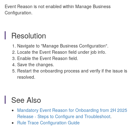
Event Reason is not enabled within Manage Business
Configuration.
Resolution
Navigate to "Manage Business Configuration".
Locate the Event Reason field under job info.
Enable the Event Reason field.
Save the changes.
Restart the onboarding process and verify if the issue is
resolved.
See Also
Mandatory Event Reason for Onboarding from 2H 2025
Release - Steps to Configure and Troubleshoot
.
Rule Trace Configuration Guide