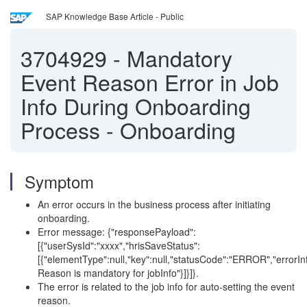
SAP Knowledge Base Article - Public
3704929
-
Mandatory
Event Reason Error in Job
Info During Onboarding
Process - Onboarding
Symptom
An error occurs in the business process after initiating
onboarding.
Error message: {"responsePayload":
[{"userSysId":"xxxx","hrisSaveStatus":
[{"elementType":null,"key":null,"statusCode":"ERROR","errorIn
Reason is mandatory for jobInfo"}]}]}.
The error is related to the job info for auto-setting the event
reason.