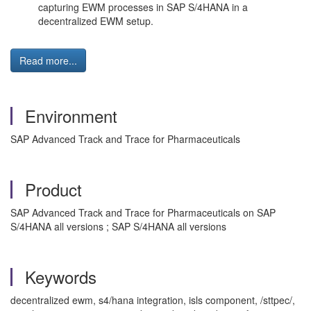
capturing EWM processes in SAP S/4HANA in a
decentralized EWM setup.
Read more...
Environment
SAP Advanced Track and Trace for Pharmaceuticals
Product
SAP Advanced Track and Trace for Pharmaceuticals on SAP
S/4HANA all versions ; SAP S/4HANA all versions
Keywords
decentralized ewm, s4/hana integration, isls component, /sttpec/,