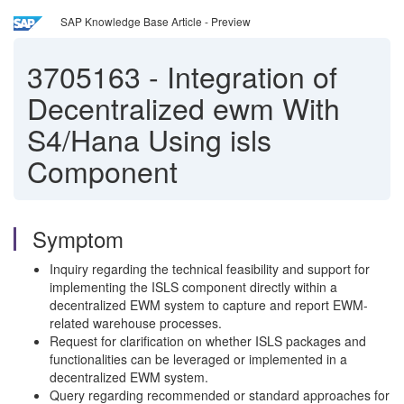
SAP Knowledge Base Article - Preview
3705163
-
Integration of
Decentralized ewm With
S4/Hana Using isls
Component
Symptom
Inquiry regarding the technical feasibility and support for
implementing the ISLS component directly within a
decentralized EWM system to capture and report EWM-
related warehouse processes.
Request for clarification on whether ISLS packages and
functionalities can be leveraged or implemented in a
decentralized EWM system.
Query regarding recommended or standard approaches for