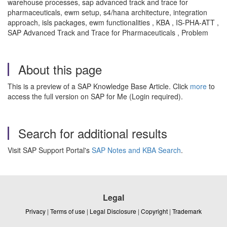
warehouse processes, sap advanced track and trace for
pharmaceuticals, ewm setup, s4/hana architecture, integration
approach, isls packages, ewm functionalities , KBA , IS-PHA-ATT ,
SAP Advanced Track and Trace for Pharmaceuticals , Problem
About this page
This is a preview of a SAP Knowledge Base Article. Click
more
to
access the full version on SAP for Me (Login required).
Search for additional results
Visit SAP Support Portal's
SAP Notes and KBA Search
.
Legal
Privacy
|
Terms of use
|
Legal Disclosure
|
Copyright
|
Trademark