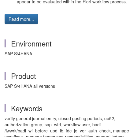
appear to be evaluated within the Fiori workflow process.
Read more...
Environment
SAP S/4HANA
Product
SAP S/4HANA all versions
Keywords
verify general journal entry, closed posting periods, ob52,
authorization group, sap_wfrt, workflow user, badi
/iwwrk/badi_wf_before_upd_ib, fdc_je_ver_auth_check, manage
workflows, manage teams and responsibilities, general ledger