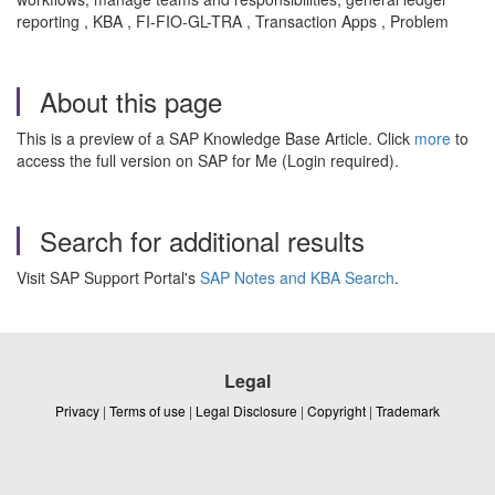
reporting , KBA , FI-FIO-GL-TRA , Transaction Apps , Problem
About this page
This is a preview of a SAP Knowledge Base Article. Click
more
to
access the full version on SAP for Me (Login required).
Search for additional results
Visit SAP Support Portal's
SAP Notes and KBA Search
.
Legal
Privacy
|
Terms of use
|
Legal Disclosure
|
Copyright
|
Trademark