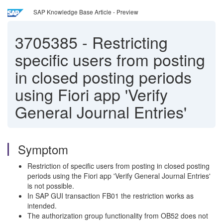
SAP Knowledge Base Article - Preview
3705385
-
Restricting
specific users from posting
in closed posting periods
using Fiori app 'Verify
General Journal Entries'
Symptom
Restriction of specific users from posting in closed posting
periods using the Fiori app 'Verify General Journal Entries'
is not possible.
In SAP GUI transaction FB01 the restriction works as
intended.
The authorization group functionality from OB52 does not