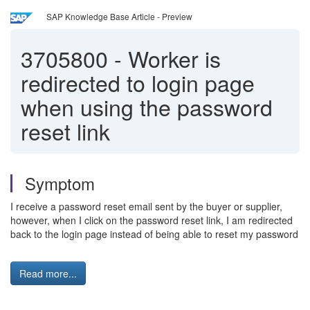
SAP Knowledge Base Article - Preview
3705800
-
Worker is
redirected to login page
when using the password
reset link
Symptom
I receive a password reset email sent by the buyer or supplier,
however, when I click on the password reset link, I am redirected
back to the login page instead of being able to reset my password
Read more...