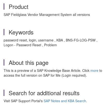
Product
SAP Fieldglass Vendor Management System all versions
Keywords
password reset, login, username , KBA , BNS-FG-LOG-PSW ,
Logon - Password Reset , Problem
About this page
This is a preview of a SAP Knowledge Base Article. Click
more
to
access the full version on SAP for Me (Login required).
Search for additional results
Visit SAP Support Portal's
SAP Notes and KBA Search
.