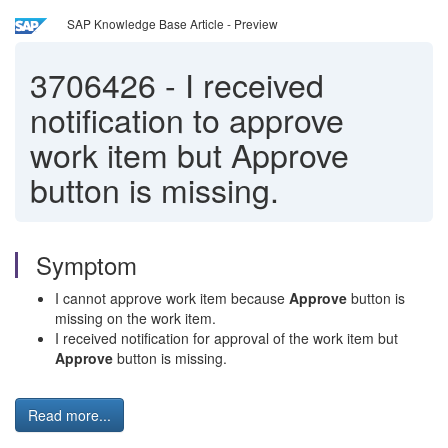
SAP Knowledge Base Article - Preview
3706426
-
I received
notification to approve
work item but Approve
button is missing.
Symptom
I cannot approve work item because
Approve
button is
missing on the work item.
I received notification for approval of the work item but
Approve
button is missing.
Read more...