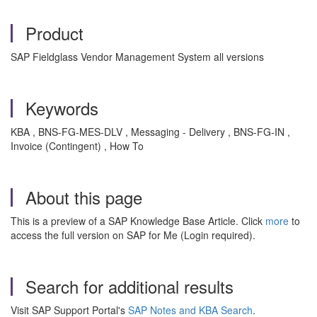
Product
SAP Fieldglass Vendor Management System all versions
Keywords
KBA , BNS-FG-MES-DLV , Messaging - Delivery , BNS-FG-IN ,
Invoice (Contingent) , How To
About this page
This is a preview of a SAP Knowledge Base Article. Click
more
to
access the full version on SAP for Me (Login required).
Search for additional results
Visit SAP Support Portal's
SAP Notes and KBA Search
.