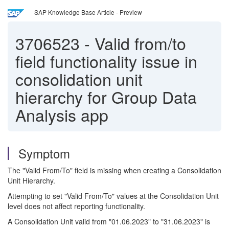
SAP Knowledge Base Article - Preview
3706523
-
Valid from/to
field functionality issue in
consolidation unit
hierarchy for Group Data
Analysis app
Symptom
The "Valid From/To" field is missing when creating a Consolidation
Unit Hierarchy.
Attempting to set "Valid From/To" values at the Consolidation Unit
level does not affect reporting functionality.
A Consolidation Unit valid from "01.06.2023" to "31.06.2023" is