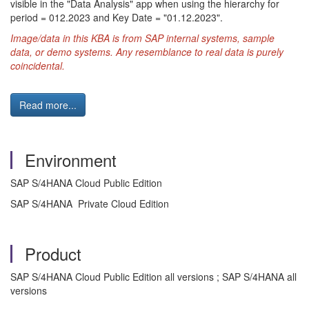
visible in the "Data Analysis" app when using the hierarchy for
period = 012.2023 and Key Date = "01.12.2023".
Image/data in this KBA is from SAP internal systems, sample
data, or demo systems. Any resemblance to real data is purely
coincidental.
Read more...
Environment
SAP S/4HANA Cloud Public Edition
SAP S/4HANA Private Cloud Edition
Product
SAP S/4HANA Cloud Public Edition all versions ; SAP S/4HANA all
versions