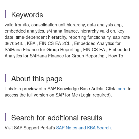
Keywords
valid from/to, consolidation unit hierarchy, data analysis app,
embedded analytics, s/4hana finance, hierarchy valid on, key
date, time-dependent hierarchy, reporting functionality, sap note
3670543. , KBA , FIN-CS-EA-2CL , Embedded Analytics for
S/4Hana Finance for Group Reporting , FIN-CS-EA , Embedded
Analytics for S/4Hana Finance for Group Reporting , How To
About this page
This is a preview of a SAP Knowledge Base Article. Click
more
to
access the full version on SAP for Me (Login required).
Search for additional results
Visit SAP Support Portal's
SAP Notes and KBA Search
.