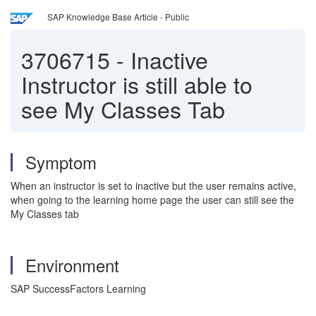
SAP Knowledge Base Article - Public
3706715
-
Inactive
Instructor is still able to
see My Classes Tab
Symptom
When an instructor is set to inactive but the user remains active,
when going to the learning home page the user can still see the
My Classes tab
Environment
SAP SuccessFactors Learning