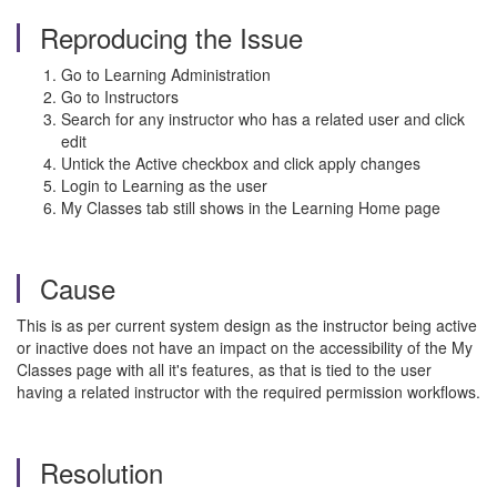
Reproducing the Issue
Go to Learning Administration
Go to Instructors
Search for any instructor who has a related user and click
edit
Untick the Active checkbox and click apply changes
Login to Learning as the user
My Classes tab still shows in the Learning Home page
Cause
This is as per current system design as the instructor being active
or inactive does not have an impact on the accessibility of the My
Classes page with all it's features, as that is tied to the user
having a related instructor with the required permission workflows.
Resolution