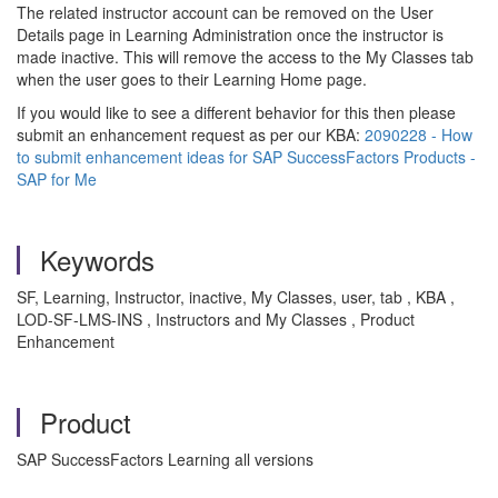
The related instructor account can be removed on the User
Details page in Learning Administration once the instructor is
made inactive. This will remove the access to the My Classes tab
when the user goes to their Learning Home page.
If you would like to see a different behavior for this then please
submit an enhancement request as per our KBA:
2090228 - How
to submit enhancement ideas for SAP SuccessFactors Products -
SAP for Me
Keywords
SF, Learning, Instructor, inactive, My Classes, user, tab , KBA ,
LOD-SF-LMS-INS , Instructors and My Classes , Product
Enhancement
Product
SAP SuccessFactors Learning all versions