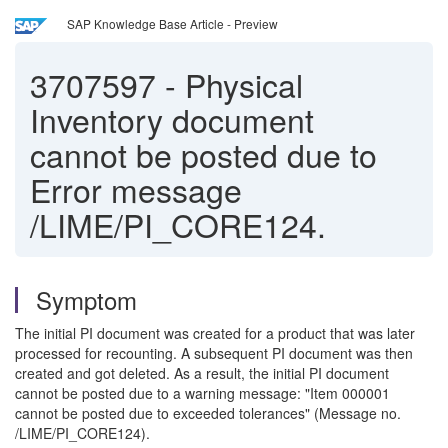
SAP Knowledge Base Article - Preview
3707597
-
Physical
Inventory document
cannot be posted due to
Error message
/LIME/PI_CORE124.
Symptom
The initial PI document was created for a product that was later
processed for recounting. A subsequent PI document was then
created and got deleted. As a result, the initial PI document
cannot be posted due to a warning message: "Item 000001
cannot be posted due to exceeded tolerances" (Message no.
/LIME/PI_CORE124).