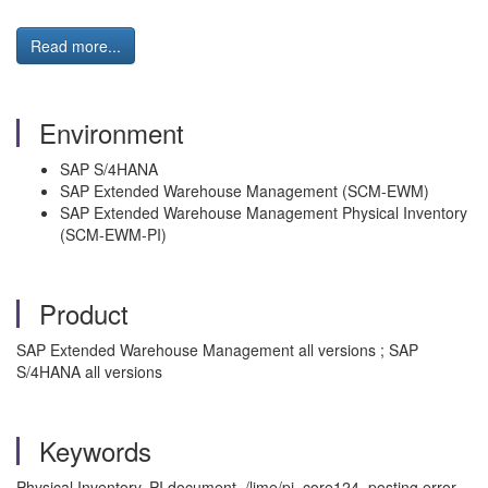
Read more...
Environment
SAP S/4HANA
SAP Extended Warehouse Management (SCM-EWM)
SAP Extended Warehouse Management Physical Inventory
(SCM-EWM-PI)
Product
SAP Extended Warehouse Management all versions ; SAP
S/4HANA all versions
Keywords
Physical Inventory, PI document, /lime/pi_core124, posting error,