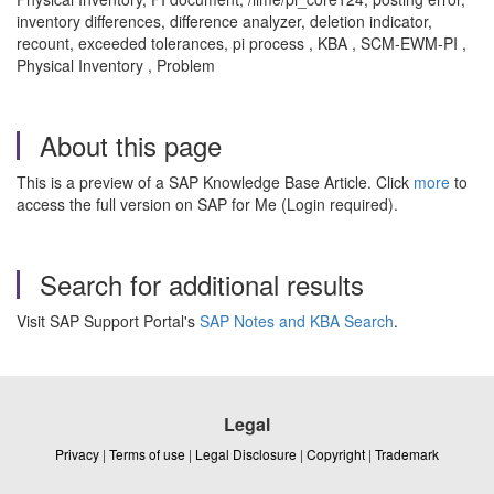
inventory differences, difference analyzer, deletion indicator,
recount, exceeded tolerances, pi process , KBA , SCM-EWM-PI ,
Physical Inventory , Problem
About this page
This is a preview of a SAP Knowledge Base Article. Click
more
to
access the full version on SAP for Me (Login required).
Search for additional results
Visit SAP Support Portal's
SAP Notes and KBA Search
.
Legal
Privacy
|
Terms of use
|
Legal Disclosure
|
Copyright
|
Trademark