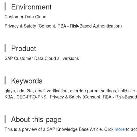
Environment
Customer Data Cloud
Privacy & Safety (Consent, RBA - Risk-Based Authentication)
Product
SAP Customer Data Cloud all versions
Keywords
gigya, cdc, 2fa, email verification, override parent settings, child sit
KBA , CEC-PRO-PNS , Privacy & Safety (Consent, RBA - Risk-Based 
About this page
This is a preview of a SAP Knowledge Base Article. Click
more
to acc