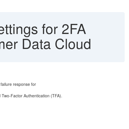
ttings for 2FA
tomer Data Cloud
p failure response for
ed Two-Factor Authentication (TFA).