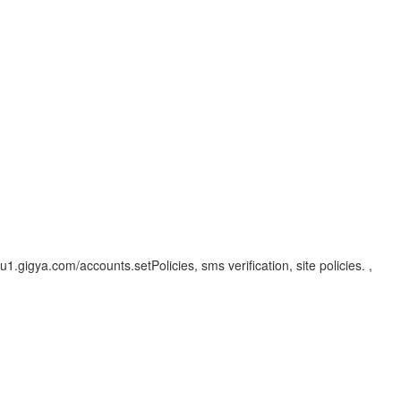
eu1.gigya.com/accounts.setPolicies, sms verification, site policies. ,