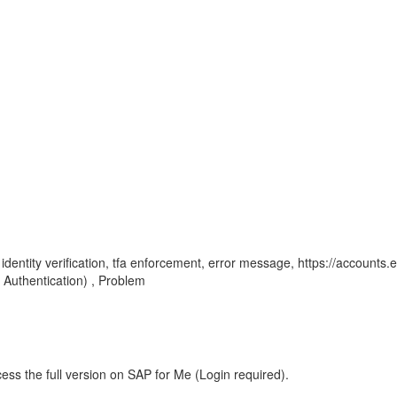
e, identity verification, tfa enforcement, error message, https://accounts.
Authentication) , Problem
ess the full version on SAP for Me (Login required).