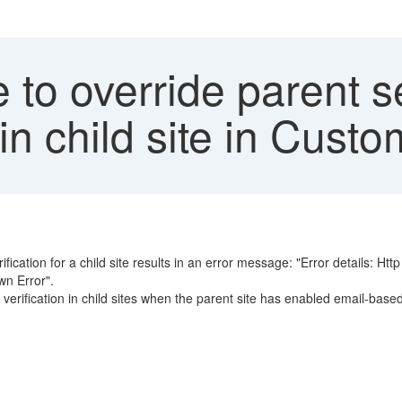
to override parent se
 in child site in Cus
ification for a child site results in an error message: "Error details: Htt
wn Error".
 verification in child sites when the parent site has enabled email-bas