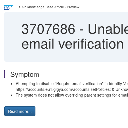
SAP Knowledge Base Article - Preview
3707686
-
Unable 
email verification
Symptom
Attempting to disable "Require email verification" in Identity Ver
https://accounts.eu1.gigya.com/accounts.setPolicies: 0 Unkno
The system does not allow overriding parent settings for email
Read more...