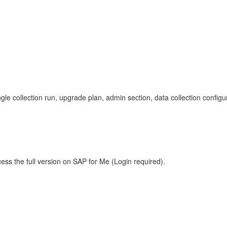
ngle collection run, upgrade plan, admin section, data collection configu
ess the full version on SAP for Me (Login required).