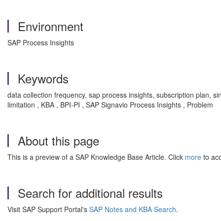
Environment
SAP Process Insights
Keywords
data collection frequency, sap process insights, subscription plan, si
limitation , KBA , BPI-PI , SAP Signavio Process Insights , Problem
About this page
This is a preview of a SAP Knowledge Base Article. Click
more
to acc
Search for additional results
Visit SAP Support Portal's
SAP Notes and KBA Search
.