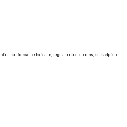
ration, performance indicator, regular collection runs, subscription