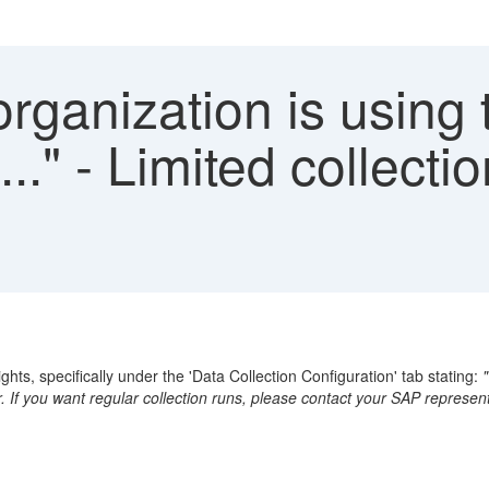
rganization is using 
.." - Limited collecti
ghts, specifically under the 'Data Collection Configuration' tab stating:
r. If you want regular collection runs, please contact your SAP represent