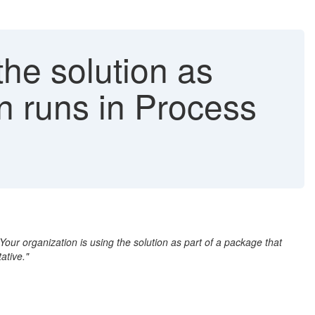
the solution as
on runs in Process
"Your organization is using the solution as part of a package that
ative."