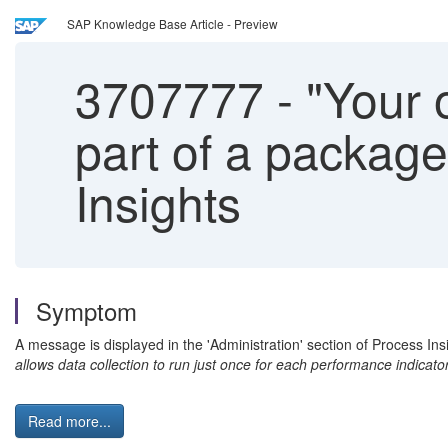
SAP Knowledge Base Article - Preview
3707777
-
"Your o
part of a package.
Insights
Symptom
A message is displayed in the 'Administration' section of Process Insi
allows data collection to run just once for each performance indicato
Read more...