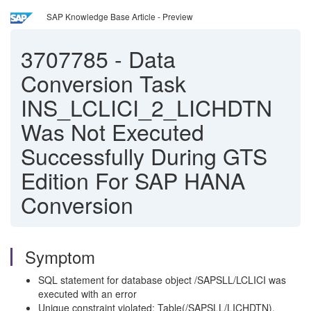
SAP Knowledge Base Article - Preview
3707785
-
Data
Conversion Task
INS_LCLICI_2_LICHDTN
Was Not Executed
Successfully During GTS
Edition For SAP HANA
Conversion
Symptom
SQL statement for database object /SAPSLL/LCLICI was
executed with an error
Unique constraint violated: Table(/SAPSLL/LICHDTN),