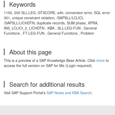
Keywords
1100, 200 SLL-LEG, GTSCORE, e4h, conversion error, SQL error
301, unique constraint violation, /SAPSLL/LCLICI,
/SAPSLL/LICHDTN, duplicate records, SUM phase, XPRA,
INS_LCLICI_2_LICHDTN , KBA , SLL-LEG-FUN , General
Functions , FT-LEG-FUN , General Functions , Problem
About this page
This is a preview of a SAP Knowledge Base Article. Click
more
to
access the full version on SAP for Me (Login required).
Search for additional results
Visit SAP Support Portal's
SAP Notes and KBA Search
.