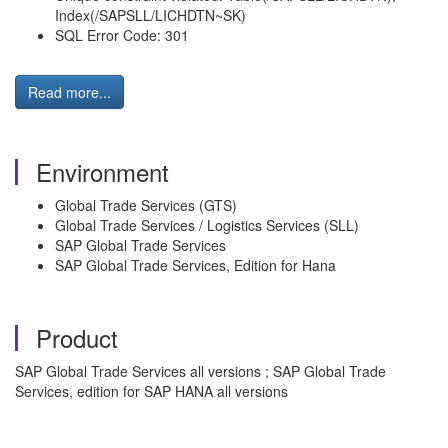
Index(/SAPSLL/LICHDTN~SK)
SQL Error Code: 301
Read more...
Environment
Global Trade Services (GTS)
Global Trade Services / Logistics Services (SLL)
SAP Global Trade Services
SAP Global Trade Services, Edition for Hana
Product
SAP Global Trade Services all versions ; SAP Global Trade
Services, edition for SAP HANA all versions