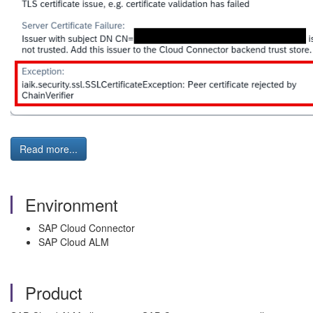
Read more...
Environment
SAP Cloud Connector
SAP Cloud ALM
Product