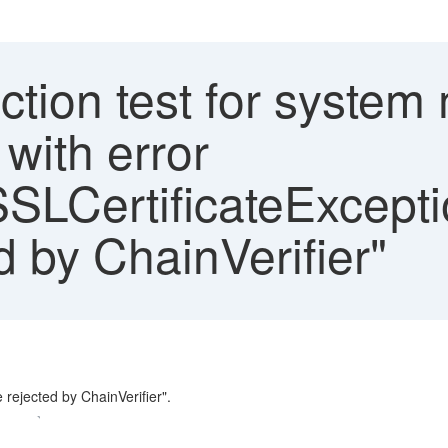
tion test for system
with error
l.SSLCertificateExcept
ed by ChainVerifier"
 rejected by ChainVerifier".