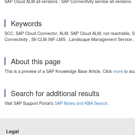
SAP Cloud ALM all versions ; SAP Connectivity service all versions
Keywords
SCC, SAP Cloud Connector, ALM, SAP Cloud ALM, not reachable, SSL
Connectivity , SV-CLM-INF-LMS , Landscape Management Service ,
About this page
This is a preview of a SAP Knowledge Base Article. Click
more
to acc
Search for additional results
Visit SAP Support Portal's
SAP Notes and KBA Search
.
Legal