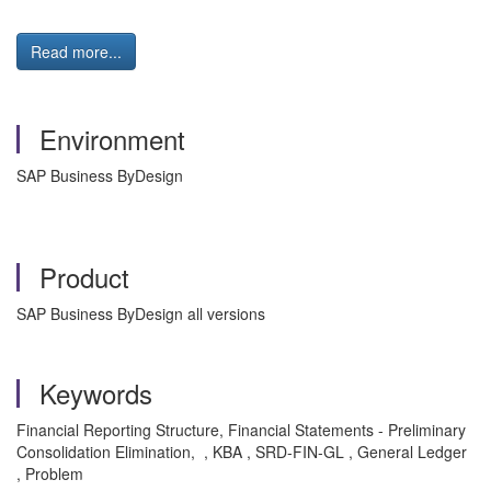
Read more...
Environment
SAP Business ByDesign
Product
SAP Business ByDesign all versions
Keywords
Financial Reporting Structure, Financial Statements - Preliminary
Consolidation Elimination, , KBA , SRD-FIN-GL , General Ledger
, Problem