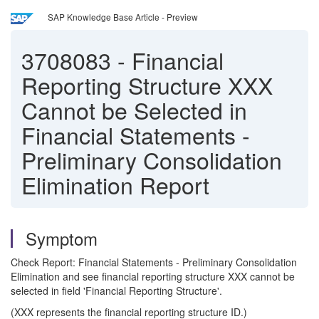
SAP Knowledge Base Article - Preview
3708083
-
Financial
Reporting Structure XXX
Cannot be Selected in
Financial Statements -
Preliminary Consolidation
Elimination Report
Symptom
Check Report: Financial Statements - Preliminary Consolidation
Elimination and see financial reporting structure XXX cannot be
selected in field 'Financial Reporting Structure'.
(XXX represents the financial reporting structure ID.)