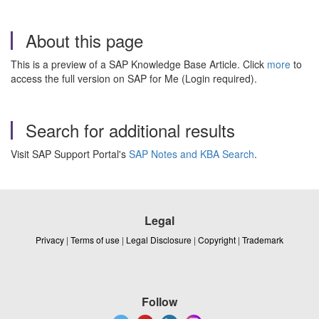
About this page
This is a preview of a SAP Knowledge Base Article. Click
more
to
access the full version on SAP for Me (Login required).
Search for additional results
Visit SAP Support Portal's
SAP Notes and KBA Search
.
Legal
Privacy
|
Terms of use
|
Legal Disclosure
|
Copyright
|
Trademark
Follow