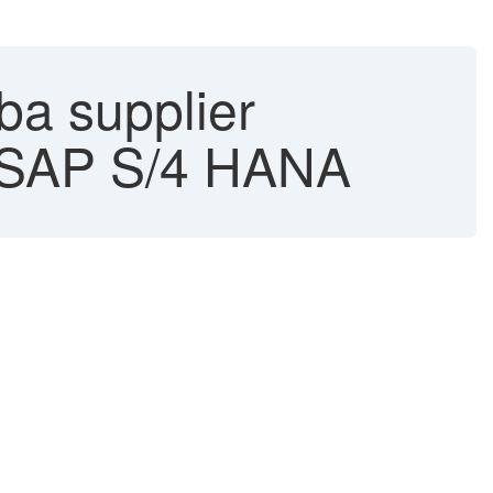
ba supplier
 - SAP S/4 HANA