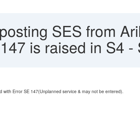
osting SES from Ari
E147 is raised in S4
led with Error SE 147(Unplanned service & may not be entered).