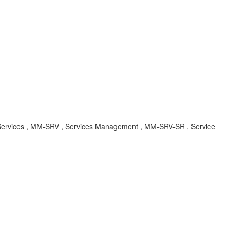
 Services , MM-SRV , Services Management , MM-SRV-SR , Service