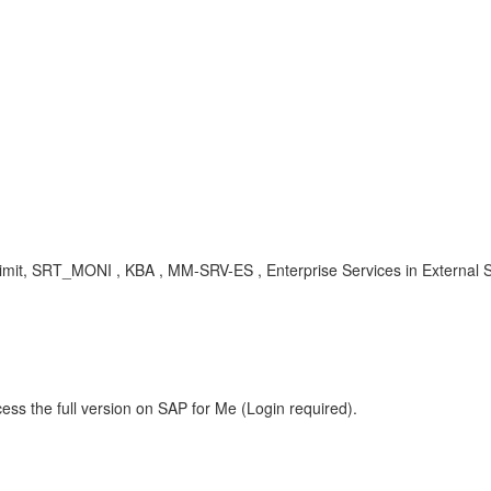
Limit, SRT_MONI , KBA , MM-SRV-ES , Enterprise Services in External
ess the full version on SAP for Me (Login required).