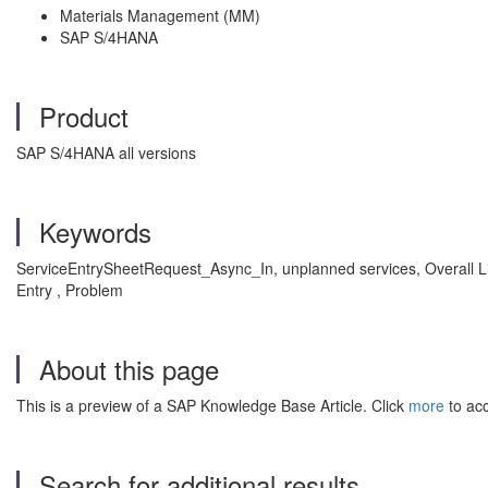
Materials Management (MM)
SAP S/4HANA
Product
SAP S/4HANA all versions
Keywords
ServiceEntrySheetRequest_Async_In, unplanned services, Overall 
Entry , Problem
About this page
This is a preview of a SAP Knowledge Base Article. Click
more
to acc
Search for additional results