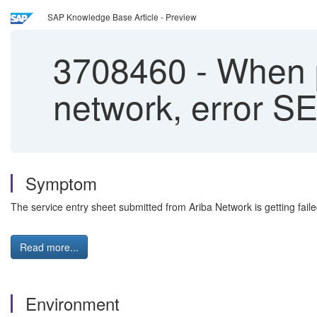
SAP Knowledge Base Article - Preview
3708460
-
When p
network, error S
Symptom
The service entry sheet submitted from Ariba Network is getting fai
Read more...
Environment